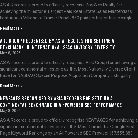
ASIA Records is proud to officially recognise PropNex Realty for
achieving the milestone: Largest Paid Real Estate Sales Masterclass
Featuring a Millionaire Trainer Panel (850 paid participants in a single
Read More »
ARC Group Recognised by ASIA Records for Setting a
Benchmark in International SPAC Advisory Diversity
May 8, 2026
ASIA Records is proud to officially recognise ARC Group for achieving a
significant continental milestone as the: Most Nationally Diverse Client
Base for NASDAQ Special Purpose Acquisition Company Listings by
Read More »
NEWPAGES Recognised by ASIA Records for Setting a
Continental Benchmark in AI-Powered SEO Performance
May 8, 2026
ASIA Records is proud to officially recognise NEWPAGES for achieving a
significant continental milestone as the: Most Cumulative Google First-
Page Keyword Rankings by an AI-Powered SEO Provider (67,555,383