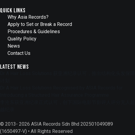
Quick Links
Why Asia Records?
Apply to Set or Break a Record
Procedures & Guidelines
Quality Policy
News
Contact Us
Latest News
Dr A Hair Loss Solutions 获亚洲纪录认可，推出结构化头发保障
计划
Dr A Hair Loss Solutions Recognised by ASIA Records for
Introducing a Structured Hair Assurance Programme
李沧东获亚洲纪录正式认可，创下国际电影节影评人评分无人超
越纪录
© 2013- 2026 ASIA Records Sdn Bhd 202501049089
(1650497-V) • All Rights Reserved