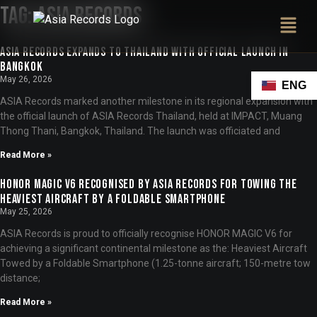
Tag:
ASIA Records
ASIA Records Expands to Thailand with Official Launch in
Bangkok
May 26, 2026
ENG
ASIA Records marked another milestone in its regional expansion with
the official launch of ASIA Records Thailand, held at IMPACT, Muang
Thong Thani, Bangkok, Thailand. The launch was officiated and
Read More »
HONOR MAGIC V6 Recognised by ASIA Records for Towing the
Heaviest Aircraft by a Foldable Smartphone
May 25, 2026
ASIA Records is proud to officially recognise HONOR MAGIC V6 for
achieving a significant continental milestone as the: Heaviest Aircraft
Towed by a Foldable Smartphone (1.25-tonne aircraft; 150-metre tow
distance;
Read More »