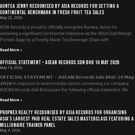
Auntea Jenny Recognised by ASIA Records for Setting a
Continental Benchmark in Fresh Fruit Tea Sales
May 22, 2026
ASIA Records is proud to officially recognise Auntea Jenny for
achieving a significant continental milestone as the: Most Sold Mango
Pomelo Sago by a Freshly Made Tea Beverage Chain with
Read More »
OFFICIAL STATEMENT – ASEAN RECORDS SDN BHD 10 MAY 2026
May 14, 2026
𝗢𝗙𝗙𝗜𝗖𝗜𝗔𝗟 𝗦𝗧𝗔𝗧𝗘𝗠𝗘𝗡𝗧 — 𝗔𝗦𝗘𝗔𝗡 𝗥𝗲𝗰𝗼𝗿𝗱𝘀 𝗦𝗱𝗻 𝗕𝗵𝗱 | 𝟭𝟬 𝗠𝗮𝘆
𝟮𝟬𝟮𝟲 In response to recent media reports concerning our company,
ASEAN Records Sdn Bhd issues the following official statement. We
Read More »
PropNex Realty Recognised by ASIA Records for Organising
Asia’s Largest Paid Real Estate Sales Masterclass Featuring a
Millionaire Trainer Panel
May 9, 2026