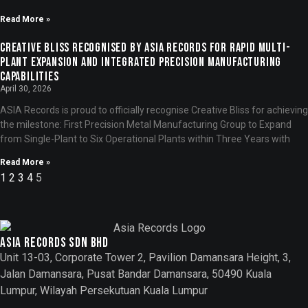
Read More »
Creative Bliss Recognised by ASIA Records for Rapid Multi-
Plant Expansion and Integrated Precision Manufacturing
Capabilities
April 30, 2026
ASIA Records is proud to officially recognise Creative Bliss for achieving
the milestone: First Precision Metal Manufacturing Group to Expand
from Single-Plant to Six Operational Plants within Three Years with
Read More »
1
2
3
4
5
Asia records sdn bhd
Unit 13-03, Corporate Tower 2, Pavilion Damansara Height, 3,
Jalan Damansara, Pusat Bandar Damansara, 50490 Kuala
Lumpur, Wilayah Persekutuan Kuala Lumpur