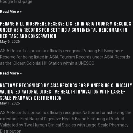
Google first-page
Read More »
Penang Hill Biosphere Reserve Listed in ASIA Tourism Records
under ASIA Records for Setting a Continental Benchmark in
Heritage and Conservation
May 6, 2026
ASIA Records is proud to officially recognise Penang Hill Biosphere
Reserve for being listed in ASIA Tourism Records under ASIA Records
as the: Oldest Colonial Hill Station within a UNESCO
Read More »
Nattome Recognised by ASIA Records for Pioneering Clinically
Validated Natural Digestive Health Innovation with Large-
Scale Pharmacy Distribution
May 1, 2026
ASIA Records is proud to officially recognise Nattome for achieving the
milestone: First Natural Digestive Health Brand Featuring a Product
Validated by Two Human Clinical Studies with Large-Scale Pharmacy
Distribution