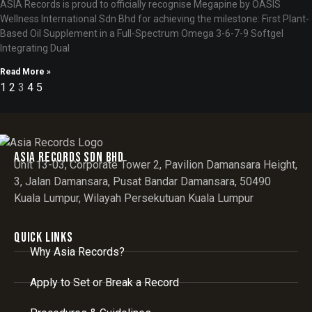
ASIA Records is proud to officially recognise Megapine by OASIS
Wellness International Sdn Bhd for achieving the milestone: First Plant-
Based Oil Supplement in a Full-Spectrum Omega 3-6-7-9 Softgel
Integrating Dual
Read More »
1
2
3
4
5
Asia records sdn bhd
Unit 13-03, Corporate Tower 2, Pavilion Damansara Height,
3, Jalan Damansara, Pusat Bandar Damansara, 50490
Kuala Lumpur, Wilayah Persekutuan Kuala Lumpur
Quick Links
Why Asia Records?
Apply to Set or Break a Record