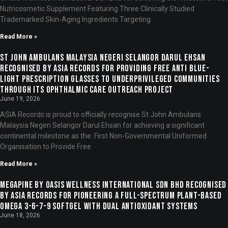
Nutricosmetic Supplement Featuring Three Clinically Studied
Trademarked Skin-Aging Ingredients Targeting
Read More »
St John Ambulans Malaysia Negeri Selangor Darul Ehsan
Recognised by ASIA Records for Providing Free Anti Blue-
Light Prescription Glasses to Underprivileged Communities
Through Its Ophthalmic Care Outreach Project
June 19, 2026
ASIA Records is proud to officially recognise St John Ambulans
Malaysia Negeri Selangor Darul Ehsan for achieving a significant
continental milestone as the: First Non-Governmental Uniformed
Organisation to Provide Free
Read More »
Megapine by OASIS Wellness International Sdn Bhd Recognised
by ASIA Records for Pioneering a Full-Spectrum Plant-Based
Omega 3-6-7-9 Softgel with Dual Antioxidant Systems
June 18, 2026