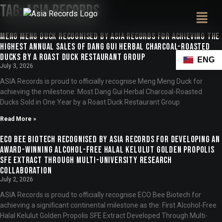
Tag:
ASIA Records
Meng Meng Duck Recognised by ASIA Records for Achieving the
Highest Annual Sales of Dang Gui Herbal Charcoal-Roasted
Ducks by a Roast Duck Restaurant Group
ENG
July 3, 2026
ASIA Records is proud to officially recognise Meng Meng Duck for
achieving the milestone: Most Dang Gui Herbal Charcoal-Roasted
Ducks Sold in One Year by a Roast Duck Restaurant Group
Read More »
ECO Bee Biotech Recognised by ASIA Records for Developing an
Award-Winning Alcohol-Free Halal Kelulut Golden Propolis
SFE Extract Through Multi-University Research
Collaboration
July 2, 2026
ASIA Records is proud to officially recognise ECO Bee Biotech for
achieving a significant continental milestone as the: First Alcohol-Free
Halal Kelulut Golden Propolis SFE Extract Developed Through Multi-