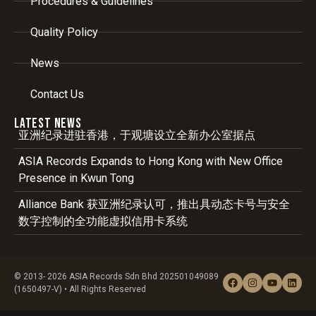
Procedures & Guidelines
Quality Policy
News
Contact Us
Latest News
亚洲纪录进驻香港，于观塘设立全新办公室据点
ASIA Records Expands to Hong Kong with New Office
Presence in Kwun Tong
Alliance Bank 获亚洲纪录认可，推出具动态卡号与安全
数字控制的全功能虚拟信用卡系统
© 2013- 2026 ASIA Records Sdn Bhd 202501049089
(1650497-V) • All Rights Reserved