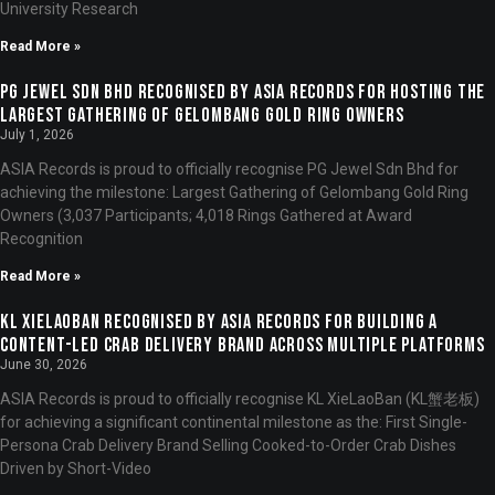
University Research
Read More »
PG Jewel Sdn Bhd Recognised by ASIA Records for Hosting the
Largest Gathering of Gelombang Gold Ring Owners
July 1, 2026
ASIA Records is proud to officially recognise PG Jewel Sdn Bhd for
achieving the milestone: Largest Gathering of Gelombang Gold Ring
Owners (3,037 Participants; 4,018 Rings Gathered at Award
Recognition
Read More »
KL XieLaoBan Recognised by ASIA Records for Building a
Content-Led Crab Delivery Brand Across Multiple Platforms
June 30, 2026
ASIA Records is proud to officially recognise KL XieLaoBan (KL蟹老板)
for achieving a significant continental milestone as the: First Single-
Persona Crab Delivery Brand Selling Cooked-to-Order Crab Dishes
Driven by Short-Video