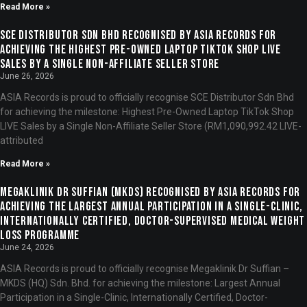
Read More »
SCE Distributor Sdn Bhd Recognised by ASIA Records for
Achieving the Highest Pre-Owned Laptop TikTok Shop LIVE
Sales by a Single Non-Affiliate Seller Store
June 26, 2026
ASIA Records is proud to officially recognise SCE Distributor Sdn Bhd
for achieving the milestone: Highest Pre-Owned Laptop TikTok Shop
LIVE Sales by a Single Non-Affiliate Seller Store (RM1,090,992.42 LIVE-
attributed
Read More »
Megaklinik Dr Suffian (MKDS) Recognised by ASIA Records for
Achieving the Largest Annual Participation in a Single-Clinic,
Internationally Certified, Doctor-Supervised Medical Weight
Loss Programme
June 24, 2026
ASIA Records is proud to officially recognise Megaklinik Dr Suffian –
MKDS (HQ) Sdn. Bhd. for achieving the milestone: Largest Annual
Participation in a Single-Clinic, Internationally Certified, Doctor-