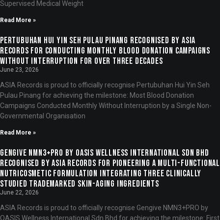
Supervised Medical Weight
Read More »
Pertubuhan Hui Yin Seh Pulau Pinang Recognised by ASIA
Records for Conducting Monthly Blood Donation Campaigns
Without Interruption for Over Three Decades
June 23, 2026
ASIA Records is proud to officially recognise Pertubuhan Hui Yin Seh
Pulau Pinang for achieving the milestone: Most Blood Donation
Campaigns Conducted Monthly Without Interruption by a Single Non-
Governmental Organisation
Read More »
Gengive NMN3+PRO by OASIS Wellness International Sdn Bhd
Recognised by ASIA Records for Pioneering a Multi-Functional
Nutricosmetic Formulation Integrating Three Clinically
Studied Trademarked Skin-Aging Ingredients
June 22, 2026
ASIA Records is proud to officially recognise Gengive NMN3+PRO by
OASIS Wellness International Sdn Bhd for achieving the milestone: First