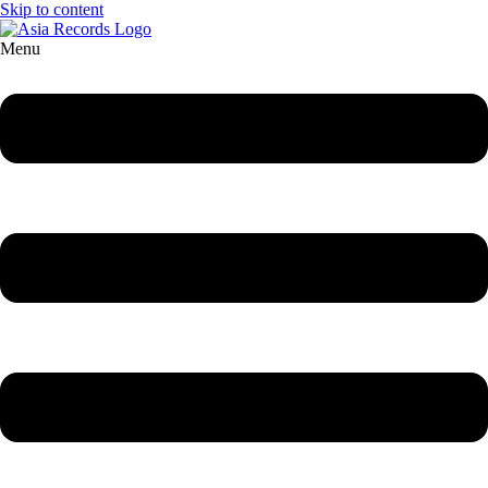
Skip to content
Menu