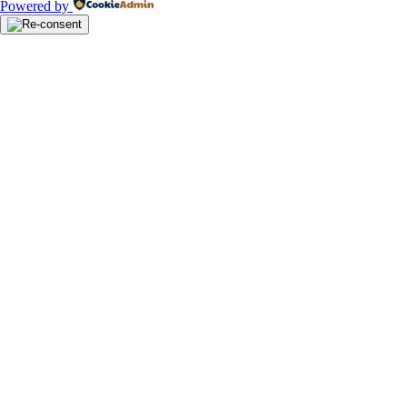
Powered by