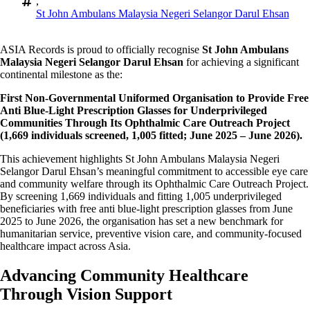
,
St John Ambulans Malaysia Negeri Selangor Darul Ehsan
ASIA Records is proud to officially recognise
St John Ambulans
Malaysia Negeri Selangor Darul Ehsan
for achieving a significant
continental milestone as the:
First Non-Governmental Uniformed Organisation to Provide Free
Anti Blue-Light Prescription Glasses for Underprivileged
Communities Through Its Ophthalmic Care Outreach Project
(1,669 individuals screened, 1,005 fitted; June 2025 – June 2026).
This achievement highlights St John Ambulans Malaysia Negeri
Selangor Darul Ehsan’s meaningful commitment to accessible eye care
and community welfare through its Ophthalmic Care Outreach Project.
By screening 1,669 individuals and fitting 1,005 underprivileged
beneficiaries with free anti blue-light prescription glasses from June
2025 to June 2026, the organisation has set a new benchmark for
humanitarian service, preventive vision care, and community-focused
healthcare impact across Asia.
Advancing Community Healthcare
Through Vision Support