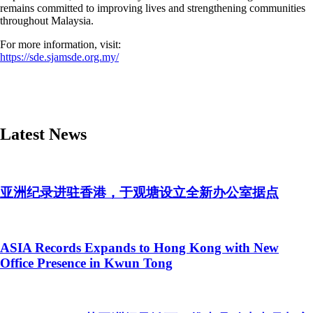
remains committed to improving lives and strengthening communities
throughout Malaysia.
For more information, visit:
https://sde.sjamsde.org.my/
Latest News
亚洲纪录进驻香港，于观塘设立全新办公室据点
ASIA Records Expands to Hong Kong with New
Office Presence in Kwun Tong