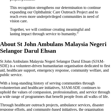
This recognition strengthens our determination to continue
expanding our Ophthalmic Care Outreach Project and to
reach even more underprivileged communities in need of
vision care.
Together, we will continue creating meaningful and
lasting impact through service to humanity.”
About St John Ambulans Malaysia Negeri
Selangor Darul Ehsan
St John Ambulans Malaysia Negeri Selangor Darul Ehsan (SJAM-
SDE) is a volunteer-driven humanitarian organisation dedicated to first
aid, healthcare support, emergency response, community welfare, and
public service.
With a long-standing history of serving communities through
volunteerism and healthcare initiatives, SJAM-SDE continues to
uphold the values of compassion, professionalism, and service through
a wide range of programmes that benefit people from all walks of life.
Through healthcare outreach projects, ambulance services, disaster
response efforts, and community-based initiatives, the organisation