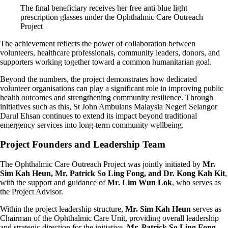
The final beneficiary receives her free anti blue light
prescription glasses under the Ophthalmic Care Outreach
Project
The achievement reflects the power of collaboration between
volunteers, healthcare professionals, community leaders, donors, and
supporters working together toward a common humanitarian goal.
Beyond the numbers, the project demonstrates how dedicated
volunteer organisations can play a significant role in improving public
health outcomes and strengthening community resilience. Through
initiatives such as this, St John Ambulans Malaysia Negeri Selangor
Darul Ehsan continues to extend its impact beyond traditional
emergency services into long-term community wellbeing.
Project Founders and Leadership Team
The Ophthalmic Care Outreach Project was jointly initiated by
Mr.
Sim Kah Heun, Mr. Patrick So Ling Fong, and Dr. Kong Kah Kit
,
with the support and guidance of
Mr. Lim Wun Lok
, who serves as
the Project Advisor.
Within the project leadership structure,
Mr. Sim Kah Heun
serves as
Chairman of the Ophthalmic Care Unit, providing overall leadership
and strategic direction for the initiative.
Mr. Patrick So Ling Fong