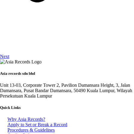
Next
Asia records sdn bhd
Unit 13-03, Corporate Tower 2, Pavilion Damansara Height, 3, Jalan
Damansara, Pusat Bandar Damansara, 50490 Kuala Lumpur, Wilayah
Persekutuan Kuala Lumpur
Quick Links
Why Asia Records?
Apply to Set or Break a Record
Procedures & Guidelines