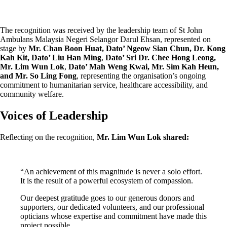
The recognition was received by the leadership team of St John
Ambulans Malaysia Negeri Selangor Darul Ehsan, represented on
stage by
Mr. Chan Boon Huat, Dato’ Ngeow Sian Chun, Dr. Kong
Kah Kit,
Dato’ Liu Han Ming
,
Dato’ Sri Dr. Chee Hong Leong,
Mr. Lim Wun Lok
,
Dato’ Mah Weng Kwai, Mr. Sim Kah Heun,
and Mr. So Ling Fong
, representing the organisation’s ongoing
commitment to humanitarian service, healthcare accessibility, and
community welfare.
Voices of Leadership
Reflecting on the recognition,
Mr. Lim Wun Lok shared:
“An achievement of this magnitude is never a solo effort.
It is the result of a powerful ecosystem of compassion.
Our deepest gratitude goes to our generous donors and
supporters, our dedicated volunteers, and our professional
opticians whose expertise and commitment have made this
project possible.