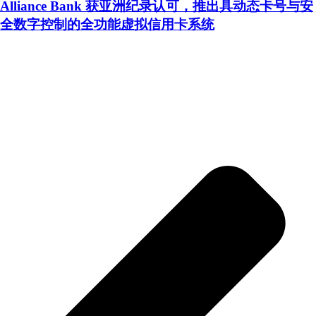
Alliance Bank 获亚洲纪录认可，推出具动态卡号与安
全数字控制的全功能虚拟信用卡系统