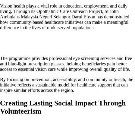
Vision health plays a vital role in education, employment, and daily
living. Through its Ophthalmic Care Outreach Project, St John
Ambulans Malaysia Negeri Selangor Darul Ehsan has demonstrated
how community-based healthcare initiatives can make a meaningful
difference in the lives of underserved populations.
The programme provides professional eye screening services and free
anti blue-light prescription glasses, helping beneficiaries gain better
access to essential vision care while improving overall quality of life.
By focusing on prevention, accessibility, and community outreach, the
initiative reflects a sustainable model for healthcare support that can
inspire similar efforts across the region.
Creating Lasting Social Impact Through
Volunteerism