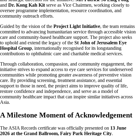
and
Dr. Kong Kah Kit
serve as Vice Chairmen, working closely to
oversee programme implementation, resource coordination, and
community outreach efforts.
Guided by the vision of the
Project Light Initiative
, the team remains
committed to advancing humanitarian service through accessible vision
care and community-based healthcare support. The project also seeks
to uphold and extend the legacy of the
St John of Jerusalem Eye
Hospital Group
, internationally recognised for its longstanding
contributions to ophthalmic care and charitable medical services.
Through collaboration, compassion, and community engagement, the
initiative strives to expand access to eye care services for underserved
communities while promoting greater awareness of preventive vision
care. By providing screening, treatment assistance, and essential
support to those in need, the project aims to improve quality of life,
restore confidence and independence, and serve as a model of
community healthcare impact that can inspire similar initiatives across
Asia.
A Milestone Moment of Acknowledgement
The ASIA Records certificate was officially presented on
13 June
2026 at the Grand Ballroom, Fairy Park Heritage City
.