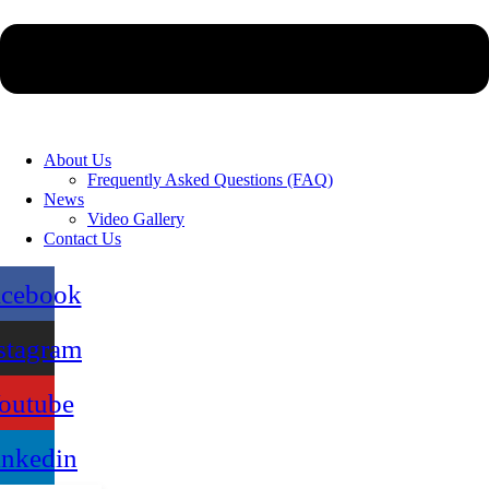
About Us
Frequently Asked Questions (FAQ)
News
Video Gallery
Contact Us
acebook
stagram
outube
inkedin