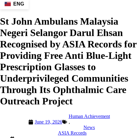
ENG
St John Ambulans Malaysia
Negeri Selangor Darul Ehsan
Recognised by ASIA Records for
Providing Free Anti Blue-Light
Prescription Glasses to
Underprivileged Communities
Through Its Ophthalmic Care
Outreach Project
Human Achievement
June 19, 2026
,
News
ASIA Records