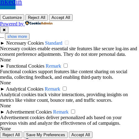
inkedin
Customize
Reject All
Accept All
Powered by
✖
...
show more
►
Necessary Cookies
Standard
Necessary cookies enable essential site features like secure log-ins and
consent preference adjustments. They do not store personal data.
None
►
Functional Cookies
Remark
Functional cookies support features like content sharing on social
media, collecting feedback, and enabling third-party tools.
None
►
Analytical Cookies
Remark
Analytical cookies track visitor interactions, providing insights on
metrics like visitor count, bounce rate, and traffic sources.
None
►
Advertisement Cookies
Remark
Advertisement cookies deliver personalized ads based on your
previous visits and analyze the effectiveness of ad campaigns.
None
Reject All
Save My Preferences
Accept All