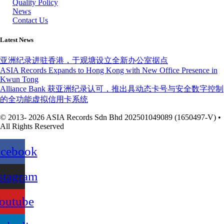
Quality Policy
News
Contact Us
Latest News
亚洲纪录进驻香港，于观塘设立全新办公室据点
ASIA Records Expands to Hong Kong with New Office Presence in
Kwun Tong
Alliance Bank 获亚洲纪录认可，推出具动态卡号与安全数字控制
的全功能虚拟信用卡系统
© 2013- 2026 ASIA Records Sdn Bhd 202501049089 (1650497-V) •
All Rights Reserved
acebook
stagram
outube