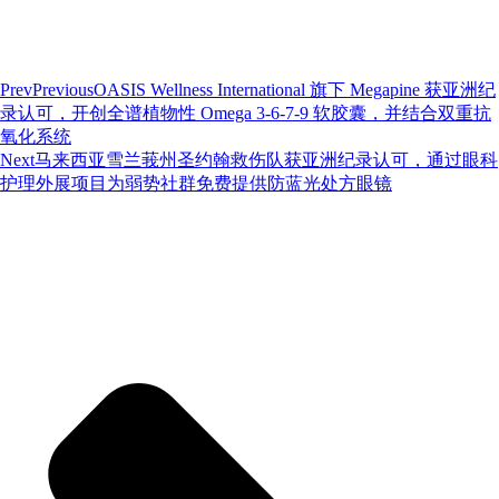
Prev
Previous
OASIS Wellness International 旗下 Megapine 获亚洲纪
录认可，开创全谱植物性 Omega 3-6-7-9 软胶囊，并结合双重抗
氧化系统
Next
马来西亚雪兰莪州圣约翰救伤队获亚洲纪录认可，通过眼科
护理外展项目为弱势社群免费提供防蓝光处方眼镜