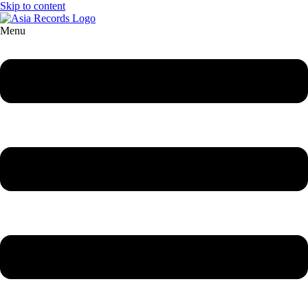
Skip to content
Menu