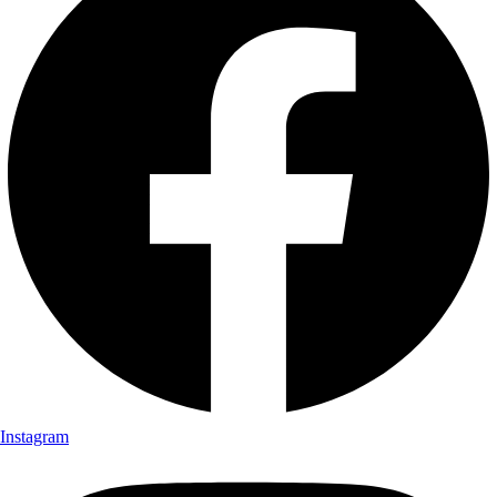
Instagram