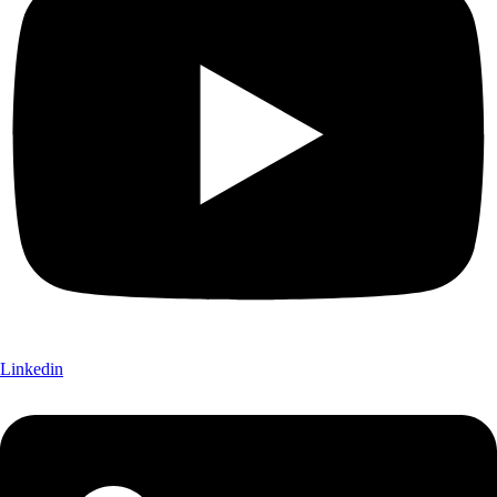
Linkedin