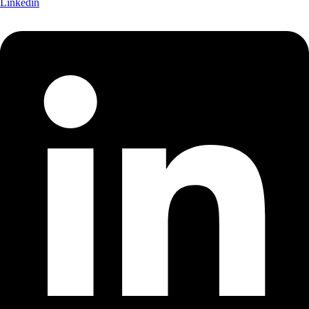
Linkedin