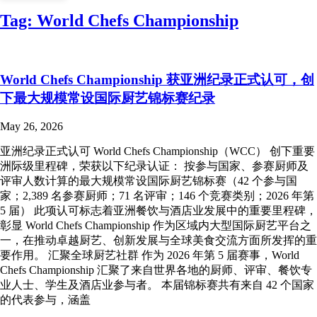
Tag:
World Chefs Championship
World Chefs Championship 获亚洲纪录正式认可，创
下最大规模常设国际厨艺锦标赛纪录
May 26, 2026
亚洲纪录正式认可 World Chefs Championship（WCC） 创下重要
洲际级里程碑，荣获以下纪录认证： 按参与国家、参赛厨师及
评审人数计算的最大规模常设国际厨艺锦标赛（42 个参与国
家；2,389 名参赛厨师；71 名评审；146 个竞赛类别；2026 年第
5 届） 此项认可标志着亚洲餐饮与酒店业发展中的重要里程碑，
彰显 World Chefs Championship 作为区域内大型国际厨艺平台之
一，在推动卓越厨艺、创新发展与全球美食交流方面所发挥的重
要作用。 汇聚全球厨艺社群 作为 2026 年第 5 届赛事，World
Chefs Championship 汇聚了来自世界各地的厨师、评审、餐饮专
业人士、学生及酒店业参与者。 本届锦标赛共有来自 42 个国家
的代表参与，涵盖