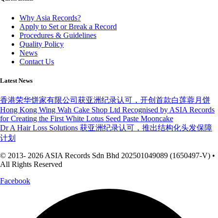
Why Asia Records?
Apply to Set or Break a Record
Procedures & Guidelines
Quality Policy
News
Contact Us
Latest News
香港荣华饼家有限公司获亚洲纪录认可，开创首款白莲蓉月饼
Hong Kong Wing Wah Cake Shop Ltd Recognised by ASIA Records
for Creating the First White Lotus Seed Paste Mooncake
Dr A Hair Loss Solutions 获亚洲纪录认可，推出结构化头发保障
计划
© 2013- 2026 ASIA Records Sdn Bhd 202501049089 (1650497-V) •
All Rights Reserved
Facebook