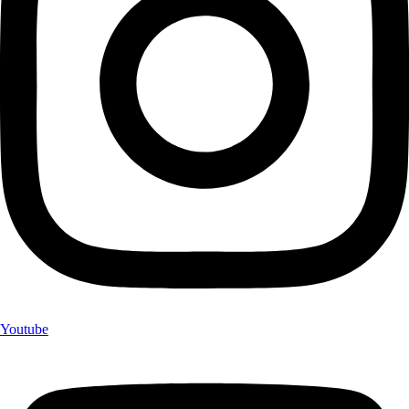
Youtube