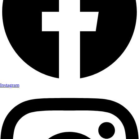
Instagram