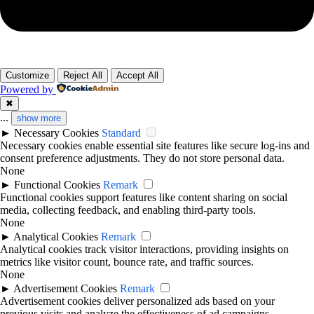
Customize
Reject All
Accept All
Powered by
✖
...
show more
►
Necessary Cookies
Standard
Necessary cookies enable essential site features like secure log-ins and
consent preference adjustments. They do not store personal data.
None
►
Functional Cookies
Remark
Functional cookies support features like content sharing on social
media, collecting feedback, and enabling third-party tools.
None
►
Analytical Cookies
Remark
Analytical cookies track visitor interactions, providing insights on
metrics like visitor count, bounce rate, and traffic sources.
None
►
Advertisement Cookies
Remark
Advertisement cookies deliver personalized ads based on your
previous visits and analyze the effectiveness of ad campaigns.