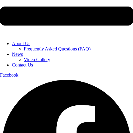
About Us
Frequently Asked Questions (FAQ)
News
Video Gallery
Contact Us
Facebook