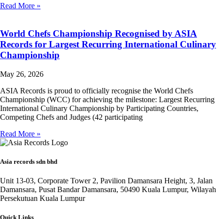
Read More »
World Chefs Championship Recognised by ASIA
Records for Largest Recurring International Culinary
Championship
May 26, 2026
ASIA Records is proud to officially recognise the World Chefs
Championship (WCC) for achieving the milestone: Largest Recurring
International Culinary Championship by Participating Countries,
Competing Chefs and Judges (42 participating
Read More »
Asia records sdn bhd
Unit 13-03, Corporate Tower 2, Pavilion Damansara Height, 3, Jalan
Damansara, Pusat Bandar Damansara, 50490 Kuala Lumpur, Wilayah
Persekutuan Kuala Lumpur
Quick Links