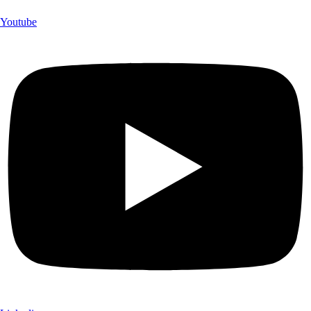
Youtube