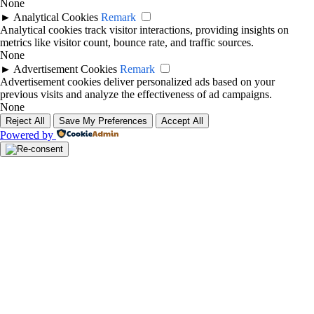
None
►
Analytical Cookies
Remark
Analytical cookies track visitor interactions, providing insights on
metrics like visitor count, bounce rate, and traffic sources.
None
►
Advertisement Cookies
Remark
Advertisement cookies deliver personalized ads based on your
previous visits and analyze the effectiveness of ad campaigns.
None
Reject All
Save My Preferences
Accept All
Powered by