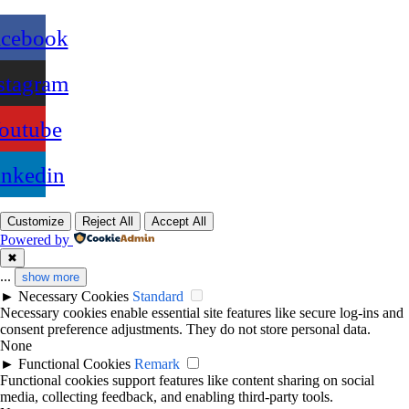
acebook
stagram
outube
inkedin
Customize
Reject All
Accept All
Powered by
✖
...
show more
►
Necessary Cookies
Standard
Necessary cookies enable essential site features like secure log-ins and
consent preference adjustments. They do not store personal data.
None
►
Functional Cookies
Remark
Functional cookies support features like content sharing on social
media, collecting feedback, and enabling third-party tools.