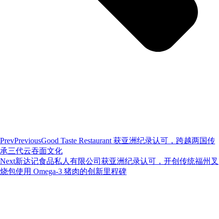
Prev
Previous
Good Taste Restaurant 获亚洲纪录认可，跨越两国传
承三代云吞面文化
Next
新达记食品私人有限公司获亚洲纪录认可，开创传统福州叉
烧包使用 Omega-3 猪肉的创新里程碑