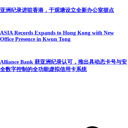
亚洲纪录进驻香港，于观塘设立全新办公室据点
ASIA Records Expands to Hong Kong with New
Office Presence in Kwun Tong
Alliance Bank 获亚洲纪录认可，推出具动态卡号与安
全数字控制的全功能虚拟信用卡系统