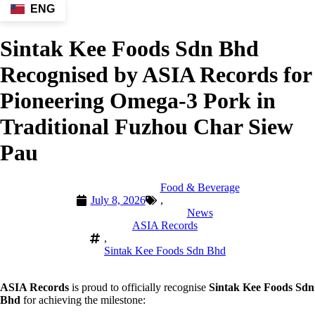
ENG
Sintak Kee Foods Sdn Bhd
Recognised by ASIA Records for
Pioneering Omega-3 Pork in
Traditional Fuzhou Char Siew
Pau
Food & Beverage
July 8, 2026
,
News
ASIA Records
,
Sintak Kee Foods Sdn Bhd
ASIA Records
is proud to officially recognise
Sintak Kee Foods Sdn
Bhd
for achieving the milestone: