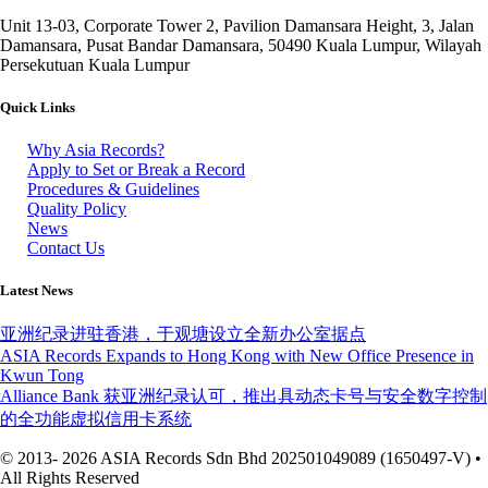
Unit 13-03, Corporate Tower 2, Pavilion Damansara Height, 3, Jalan
Damansara, Pusat Bandar Damansara, 50490 Kuala Lumpur, Wilayah
Persekutuan Kuala Lumpur
Quick Links
Why Asia Records?
Apply to Set or Break a Record
Procedures & Guidelines
Quality Policy
News
Contact Us
Latest News
亚洲纪录进驻香港，于观塘设立全新办公室据点
ASIA Records Expands to Hong Kong with New Office Presence in
Kwun Tong
Alliance Bank 获亚洲纪录认可，推出具动态卡号与安全数字控制
的全功能虚拟信用卡系统
© 2013- 2026 ASIA Records Sdn Bhd 202501049089 (1650497-V) •
All Rights Reserved