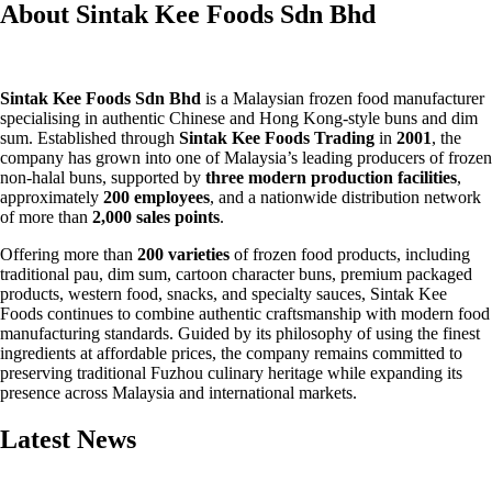
About Sintak Kee Foods Sdn Bhd
Sintak Kee Foods Sdn Bhd
is a Malaysian frozen food manufacturer
specialising in authentic Chinese and Hong Kong-style buns and dim
sum. Established through
Sintak Kee Foods Trading
in
2001
, the
company has grown into one of Malaysia’s leading producers of frozen
non-halal buns, supported by
three modern production facilities
,
approximately
200 employees
, and a nationwide distribution network
of more than
2,000 sales points
.
Offering more than
200 varieties
of frozen food products, including
traditional pau, dim sum, cartoon character buns, premium packaged
products, western food, snacks, and specialty sauces, Sintak Kee
Foods continues to combine authentic craftsmanship with modern food
manufacturing standards. Guided by its philosophy of using the finest
ingredients at affordable prices, the company remains committed to
preserving traditional Fuzhou culinary heritage while expanding its
presence across Malaysia and international markets.
Latest News