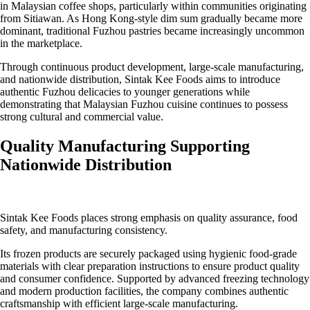
in Malaysian coffee shops, particularly within communities originating
from Sitiawan. As Hong Kong-style dim sum gradually became more
dominant, traditional Fuzhou pastries became increasingly uncommon
in the marketplace.
Through continuous product development, large-scale manufacturing,
and nationwide distribution, Sintak Kee Foods aims to introduce
authentic Fuzhou delicacies to younger generations while
demonstrating that Malaysian Fuzhou cuisine continues to possess
strong cultural and commercial value.
Quality Manufacturing Supporting
Nationwide Distribution
Sintak Kee Foods places strong emphasis on quality assurance, food
safety, and manufacturing consistency.
Its frozen products are securely packaged using hygienic food-grade
materials with clear preparation instructions to ensure product quality
and consumer confidence. Supported by advanced freezing technology
and modern production facilities, the company combines authentic
craftsmanship with efficient large-scale manufacturing.