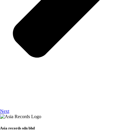
Next
Asia records sdn bhd