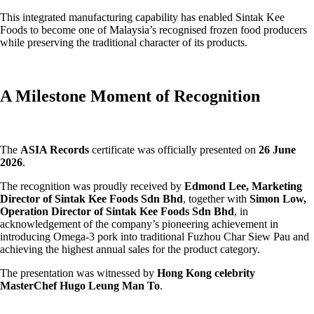
This integrated manufacturing capability has enabled Sintak Kee
Foods to become one of Malaysia’s recognised frozen food producers
while preserving the traditional character of its products.
A Milestone Moment of Recognition
The
ASIA Records
certificate was officially presented on
26 June
2026
.
The recognition was proudly received by
Edmond Lee, Marketing
Director of Sintak Kee Foods Sdn Bhd
, together with
Simon Low,
Operation Director of Sintak Kee Foods Sdn Bhd
, in
acknowledgement of the company’s pioneering achievement in
introducing Omega-3 pork into traditional Fuzhou Char Siew Pau and
achieving the highest annual sales for the product category.
The presentation was witnessed by
Hong Kong celebrity
MasterChef Hugo Leung Man To
.