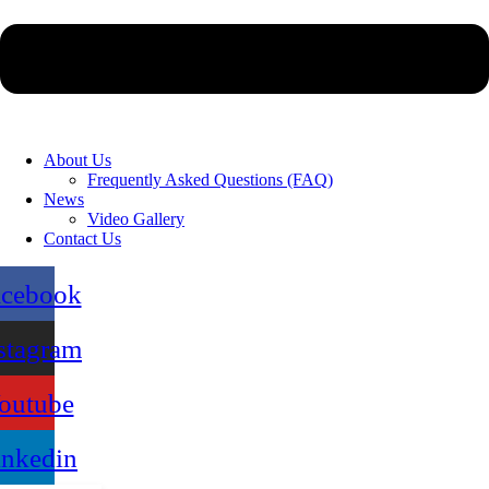
About Us
Frequently Asked Questions (FAQ)
News
Video Gallery
Contact Us
acebook
stagram
outube
inkedin