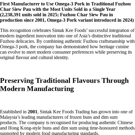
First Manufacturer to Use Omega-3 Pork in Traditional Fuzhou
Char Siew Pau with the Most Units Sold in a Single Year
(2,238,391 units sold in 2025; Fuzhou Char Siew Pau in
production since 2001, Omega-3 Pork variant introduced in 2024)
This recognition celebrates Sintak Kee Foods’ successful integration of
modern ingredient innovation into one of Asia’s distinctive traditional
Fuzhou delicacies. By combining authentic Fuzhou craftsmanship with
Omega-3 pork, the company has demonstrated how heritage cuisine
can evolve to meet modern consumer preferences while preserving its
original flavour and cultural identity.
Preserving Traditional Flavours Through
Modern Manufacturing
Established in
2001
, Sintak Kee Foods Trading has grown into one of
Malaysia’s leading manufacturers of frozen buns and dim sum
products. The company is recognised for producing authentic Chinese
and Hong Kong-style buns and dim sum using time-honoured methods
supported by modern food manufacturing standards.