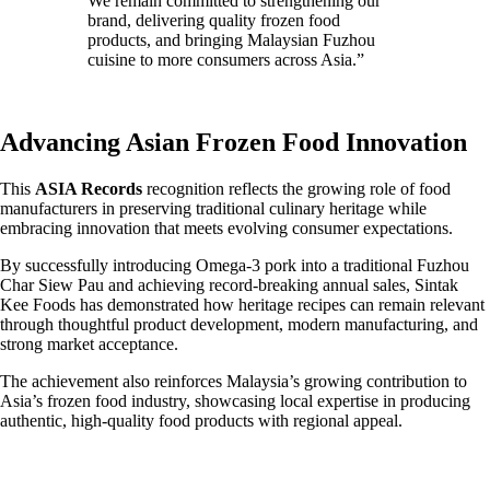
We remain committed to strengthening our
brand, delivering quality frozen food
products, and bringing Malaysian Fuzhou
cuisine to more consumers across Asia.”
Advancing Asian Frozen Food Innovation
This
ASIA Records
recognition reflects the growing role of food
manufacturers in preserving traditional culinary heritage while
embracing innovation that meets evolving consumer expectations.
By successfully introducing Omega-3 pork into a traditional Fuzhou
Char Siew Pau and achieving record-breaking annual sales, Sintak
Kee Foods has demonstrated how heritage recipes can remain relevant
through thoughtful product development, modern manufacturing, and
strong market acceptance.
The achievement also reinforces Malaysia’s growing contribution to
Asia’s frozen food industry, showcasing local expertise in producing
authentic, high-quality food products with regional appeal.