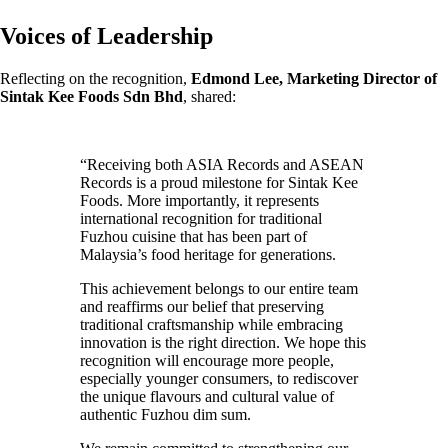
Voices of Leadership
Reflecting on the recognition,
Edmond Lee, Marketing Director of
Sintak Kee Foods Sdn Bhd
, shared:
“Receiving both ASIA Records and ASEAN
Records is a proud milestone for Sintak Kee
Foods. More importantly, it represents
international recognition for traditional
Fuzhou cuisine that has been part of
Malaysia’s food heritage for generations.
This achievement belongs to our entire team
and reaffirms our belief that preserving
traditional craftsmanship while embracing
innovation is the right direction. We hope this
recognition will encourage more people,
especially younger consumers, to rediscover
the unique flavours and cultural value of
authentic Fuzhou dim sum.