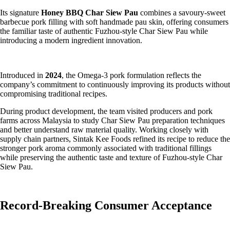
Its signature
Honey BBQ Char Siew Pau
combines a savoury-sweet
barbecue pork filling with soft handmade pau skin, offering consumers
the familiar taste of authentic Fuzhou-style Char Siew Pau while
introducing a modern ingredient innovation.
Introduced in
2024
, the Omega-3 pork formulation reflects the
company’s commitment to continuously improving its products without
compromising traditional recipes.
During product development, the team visited producers and pork
farms across Malaysia to study Char Siew Pau preparation techniques
and better understand raw material quality. Working closely with
supply chain partners, Sintak Kee Foods refined its recipe to reduce the
stronger pork aroma commonly associated with traditional fillings
while preserving the authentic taste and texture of Fuzhou-style Char
Siew Pau.
Record-Breaking Consumer Acceptance