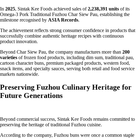
In
2025
, Sintak Kee Foods achieved sales of
2,238,391 units
of its
Omega-3 Pork Traditional Fuzhou Char Siew Pau, establishing the
milestone recognised by
ASIA Records
.
The achievement reflects strong consumer confidence in products that
successfully combine authentic heritage recipes with continuous
product innovation.
Beyond Char Siew Pau, the company manufactures more than
200
varieties
of frozen food products, including dim sum, traditional pau,
cartoon character buns, premium packaged products, western food,
snack items, and specialty sauces, serving both retail and food service
markets nationwide.
Preserving Fuzhou Culinary Heritage for
Future Generations
Beyond commercial success, Sintak Kee Foods remains committed to
preserving the heritage of traditional Fuzhou cuisine.
According to the company, Fuzhou buns were once a common staple