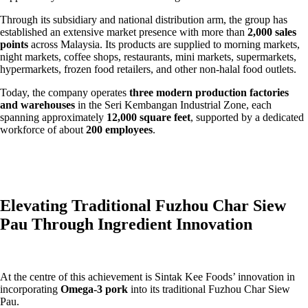
Through its subsidiary and national distribution arm, the group has
established an extensive market presence with more than
2,000 sales
points
across Malaysia. Its products are supplied to morning markets,
night markets, coffee shops, restaurants, mini markets, supermarkets,
hypermarkets, frozen food retailers, and other non-halal food outlets.
Today, the company operates
three modern production factories
and warehouses
in the Seri Kembangan Industrial Zone, each
spanning approximately
12,000 square feet
, supported by a dedicated
workforce of about
200 employees
.
Elevating Traditional Fuzhou Char Siew
Pau Through Ingredient Innovation
At the centre of this achievement is Sintak Kee Foods’ innovation in
incorporating
Omega-3 pork
into its traditional Fuzhou Char Siew
Pau.