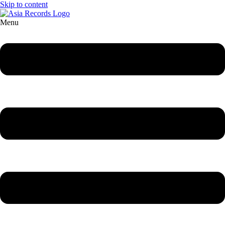
Skip to content
Menu