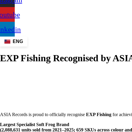
outube
inkedin
ENG
EXP Fishing Recognised by ASIA 
ASIA Records is proud to officially recognise
EXP Fishing
for achievi
Largest Specialist Soft Frog Brand
(2,088,631 units sold from 2021–2025; 659 SKUs across colour and s