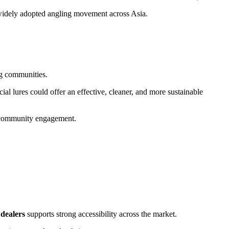
 a widely adopted angling movement across Asia.
ng communities.
ial lures could offer an effective, cleaner, and more sustainable
t community engagement.
 dealers
supports strong accessibility across the market.