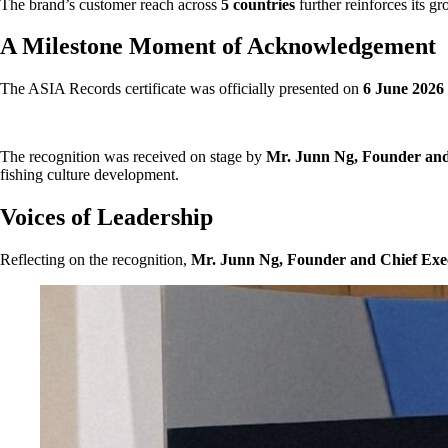
The brand’s customer reach across
5 countries
further reinforces its g
A Milestone Moment of Acknowledgement
The ASIA Records certificate was officially presented on
6 June 2026
The recognition was received on stage by
Mr. Junn Ng, Founder and 
fishing culture development.
Voices of Leadership
Reflecting on the recognition,
Mr. Junn Ng, Founder and Chief Execu