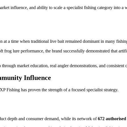
rket influence, and ability to scale a specialist fishing category into
n at a time when traditional live bait remained dominant in many fishi
t frog lure performance, the brand successfully demonstrated that artific
o through market education, real angler demonstrations, and consisten
mmunity Influence
 Fishing has proven the strength of a focused specialist strategy.
roduct depth and consumer demand, while its network of
672 authorised