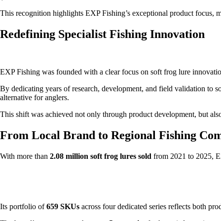
This recognition highlights EXP Fishing’s exceptional product focus, ma
Redefining Specialist Fishing Innovation
EXP Fishing was founded with a clear focus on soft frog lure innovatio
By dedicating years of research, development, and field validation to sof
alternative for anglers.
This shift was achieved not only through product development, but als
From Local Brand to Regional Fishing Co
With more than
2.08 million soft frog lures sold
from 2021 to 2025, EXP
Its portfolio of
659 SKUs
across four dedicated series reflects both p