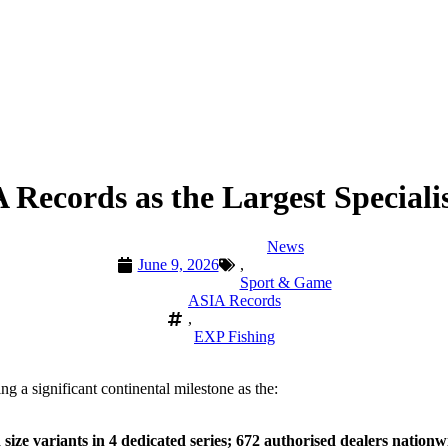
Records as the Largest Speciali
News
June 9, 2026
,
Sport & Game
ASIA Records
,
EXP Fishing
ng a significant continental milestone as the:
ize variants in 4 dedicated series; 672 authorised dealers nationw