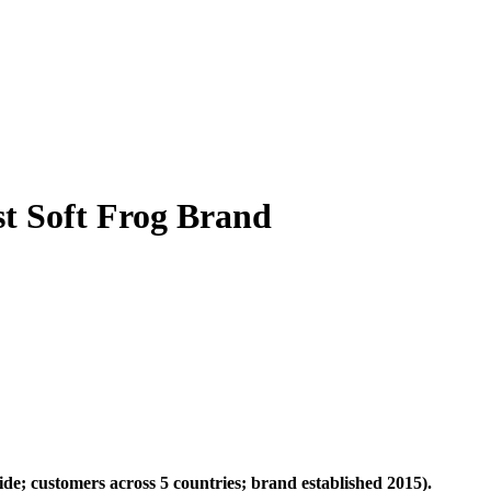
st Soft Frog Brand
ide; customers across 5 countries; brand established 2015).