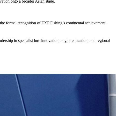
ovation onto a broader Asian stage.
 the formal recognition of EXP Fishing’s continental achievement.
adership in specialist lure innovation, angler education, and regional