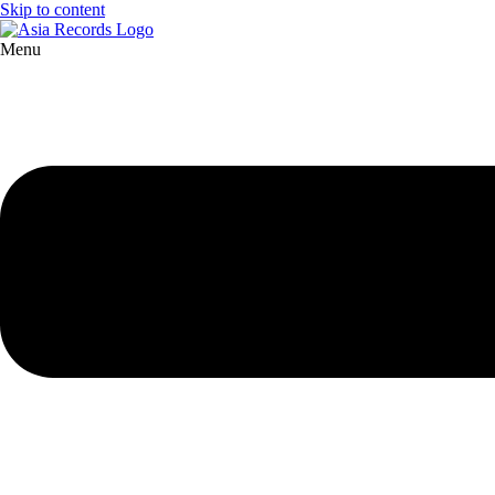
Skip to content
Menu