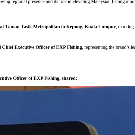
rowing regional presence and its role in elevating Malaysian fishing inn
 at Taman Tasik Metropolitan in Kepong, Kuala Lumpur
, marking
Chief Executive Officer of EXP Fishing
, representing the brand’s le
tive Officer of EXP Fishing, shared: