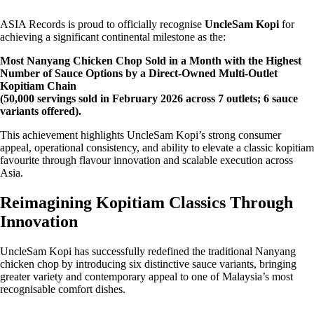
ASIA Records is proud to officially recognise
UncleSam Kopi
for
achieving a significant continental milestone as the:
Most Nanyang Chicken Chop Sold in a Month with the Highest
Number of Sauce Options by a Direct-Owned Multi-Outlet
Kopitiam Chain
(50,000 servings sold in February 2026 across 7 outlets; 6 sauce
variants offered).
This achievement highlights UncleSam Kopi’s strong consumer
appeal, operational consistency, and ability to elevate a classic kopitiam
favourite through flavour innovation and scalable execution across
Asia.
Reimagining Kopitiam Classics Through
Innovation
UncleSam Kopi has successfully redefined the traditional Nanyang
chicken chop by introducing six distinctive sauce variants, bringing
greater variety and contemporary appeal to one of Malaysia’s most
recognisable comfort dishes.