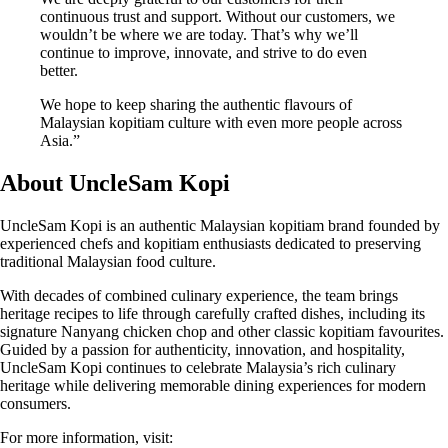
continuous trust and support. Without our customers, we
wouldn’t be where we are today. That’s why we’ll
continue to improve, innovate, and strive to do even
better.
We hope to keep sharing the authentic flavours of
Malaysian kopitiam culture with even more people across
Asia.”
About UncleSam Kopi
UncleSam Kopi is an authentic Malaysian kopitiam brand founded by
experienced chefs and kopitiam enthusiasts dedicated to preserving
traditional Malaysian food culture.
With decades of combined culinary experience, the team brings
heritage recipes to life through carefully crafted dishes, including its
signature Nanyang chicken chop and other classic kopitiam favourites.
Guided by a passion for authenticity, innovation, and hospitality,
UncleSam Kopi continues to celebrate Malaysia’s rich culinary
heritage while delivering memorable dining experiences for modern
consumers.
For more information, visit: