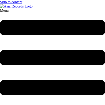
Skip to content
Menu