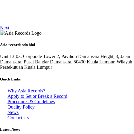
Next
Asia records sdn bhd
Unit 13-03, Corporate Tower 2, Pavilion Damansara Height, 3, Jalan
Damansara, Pusat Bandar Damansara, 50490 Kuala Lumpur, Wilayah
Persekutuan Kuala Lumpur
Quick Links
Why Asia Records?
Apply to Set or Break a Record
Procedures & Guidelines
Quality Policy
News
Contact Us
Latest News