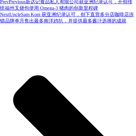
Prev
Previous
新达记食品私人有限公司获亚洲纪录认可，开创传
统福州叉烧包使用 Omega-3 猪肉的创新里程碑
Next
UncleSam Kopi 获亚洲纪录认可，创下直营多分店咖啡店连
锁品牌单月售出最多南洋鸡扒，并提供最多酱汁选择的成就