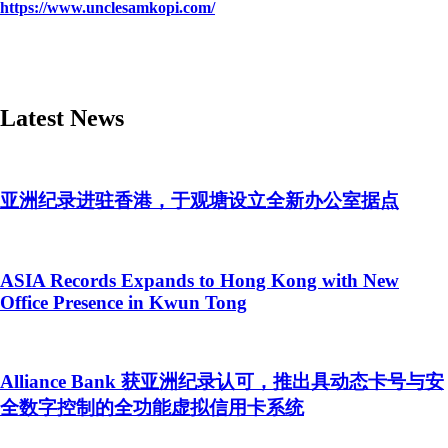
https://www.unclesamkopi.com/
Latest News
亚洲纪录进驻香港，于观塘设立全新办公室据点
ASIA Records Expands to Hong Kong with New
Office Presence in Kwun Tong
Alliance Bank 获亚洲纪录认可，推出具动态卡号与安
全数字控制的全功能虚拟信用卡系统