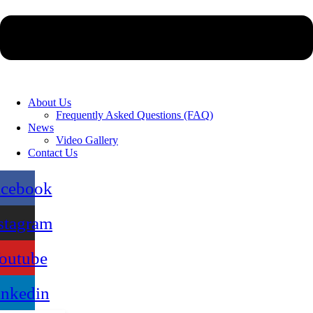
About Us
Frequently Asked Questions (FAQ)
News
Video Gallery
Contact Us
acebook
stagram
outube
inkedin