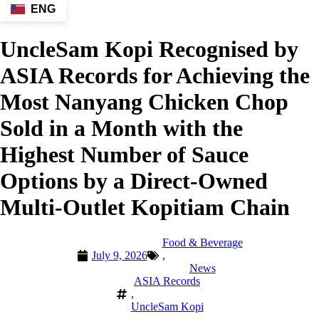
ENG
UncleSam Kopi Recognised by
ASIA Records for Achieving the
Most Nanyang Chicken Chop
Sold in a Month with the
Highest Number of Sauce
Options by a Direct-Owned
Multi-Outlet Kopitiam Chain
Food & Beverage
July 9, 2026
,
News
ASIA Records
,
UncleSam Kopi