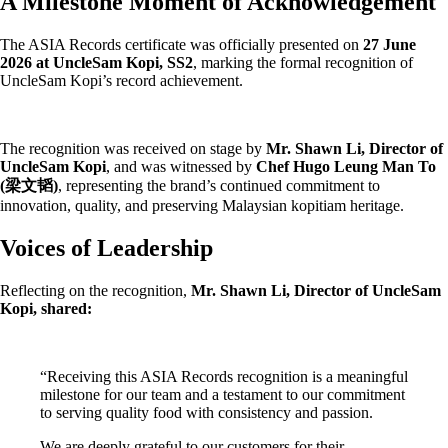
A Milestone Moment of Acknowledgement
The ASIA Records certificate was officially presented on
27 June
2026 at UncleSam Kopi, SS2
, marking the formal recognition of
UncleSam Kopi’s record achievement.
The recognition was received on stage by
Mr. Shawn Li, Director of
UncleSam Kopi
, and was witnessed by
Chef Hugo Leung Man To
(梁文韬)
, representing the brand’s continued commitment to
innovation, quality, and preserving Malaysian kopitiam heritage.
Voices of Leadership
Reflecting on the recognition,
Mr. Shawn Li, Director of UncleSam
Kopi, shared:
“Receiving this ASIA Records recognition is a meaningful
milestone for our team and a testament to our commitment
to serving quality food with consistency and passion.
We are deeply grateful to our customers for their