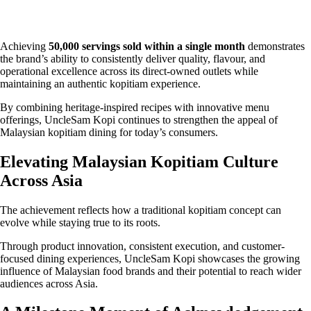
Achieving
50,000 servings sold within a single month
demonstrates
the brand’s ability to consistently deliver quality, flavour, and
operational excellence across its direct-owned outlets while
maintaining an authentic kopitiam experience.
By combining heritage-inspired recipes with innovative menu
offerings, UncleSam Kopi continues to strengthen the appeal of
Malaysian kopitiam dining for today’s consumers.
Elevating Malaysian Kopitiam Culture
Across Asia
The achievement reflects how a traditional kopitiam concept can
evolve while staying true to its roots.
Through product innovation, consistent execution, and customer-
focused dining experiences, UncleSam Kopi showcases the growing
influence of Malaysian food brands and their potential to reach wider
audiences across Asia.