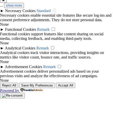
✖
...
show more
►
Necessary Cookies
Standard
Necessary cookies enable essential site features like secure log-ins and
consent preference adjustments. They do not store personal data.
None
►
Functional Cookies
Remark
Functional cookies support features like content sharing on social
media, collecting feedback, and enabling third-party tools.
None
►
Analytical Cookies
Remark
Analytical cookies track visitor interactions, providing insights on
metrics like visitor count, bounce rate, and traffic sources.
None
►
Advertisement Cookies
Remark
Advertisement cookies deliver personalized ads based on your
previous visits and analyze the effectiveness of ad campaigns.
None
Reject All
Save My Preferences
Accept All
Powered by