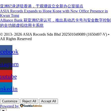
亚洲纪录进驻香港，于观塘设立全新办公室据点
ASIA Records Expands to Hong Kong with New Office Presence in
Kwun Tong
Alliance Bank 获亚洲纪录认可，推出具动态卡号与安全数字控制
的全功能虚拟信用卡系统
© 2013- 2026 ASIA Records Sdn Bhd 202501049089 (1650497-V) •
All Rights Reserved
acebook
stagram
outube
inkedin
Customize
Reject All
Accept All
Powered by