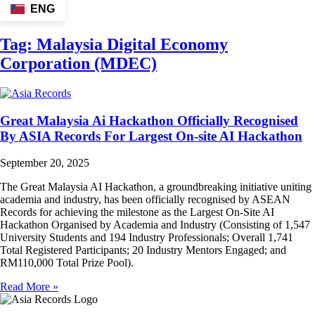
ENG
Tag:
Malaysia Digital Economy
Corporation (MDEC)
Great Malaysia Ai Hackathon Officially Recognised
By ASIA Records For Largest On-site AI Hackathon
September 20, 2025
The Great Malaysia AI Hackathon, a groundbreaking initiative uniting
academia and industry, has been officially recognised by ASEAN
Records for achieving the milestone as the Largest On-Site AI
Hackathon Organised by Academia and Industry (Consisting of 1,547
University Students and 194 Industry Professionals; Overall 1,741
Total Registered Participants; 20 Industry Mentors Engaged; and
RM110,000 Total Prize Pool).
Read More »