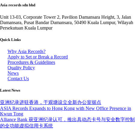
Asia records sdn bhd
Unit 13-03, Corporate Tower 2, Pavilion Damansara Height, 3, Jalan
Damansara, Pusat Bandar Damansara, 50490 Kuala Lumpur, Wilayah
Persekutuan Kuala Lumpur
Quick Links
Why Asia Records?
Apply to Set or Break a Record
Procedures & Guidelines
Quality Policy
News
Contact Us
Latest News
亚洲纪录进驻香港，于观塘设立全新办公室据点
ASIA Records Expands to Hong Kong with New Office Presence in
Kwun Tong
Alliance Bank 获亚洲纪录认可，推出具动态卡号与安全数字控制
的全功能虚拟信用卡系统