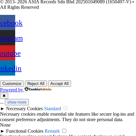
© 2013- 2026 ASIA Records Sdn Bhd 202501049089 (1650497-V) •
All Rights Reserved
acebook
stagram
outube
inkedin
Customize
Reject All
Accept All
Powered by
✖
...
show more
►
Necessary Cookies
Standard
Necessary cookies enable essential site features like secure log-ins and
consent preference adjustments. They do not store personal data.
None
►
Functional Cookies
Remark