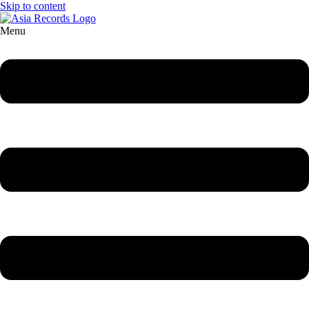
Skip to content
Menu