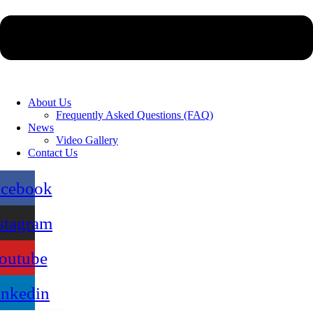
About Us
Frequently Asked Questions (FAQ)
News
Video Gallery
Contact Us
acebook
stagram
outube
inkedin