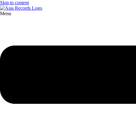
Skip to content
Menu