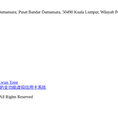
n Damansara, Pusat Bandar Damansara, 50490 Kuala Lumpur, Wilayah 
 Kwun Tong
字控制的全功能虚拟信用卡系统
ll Rights Reserved