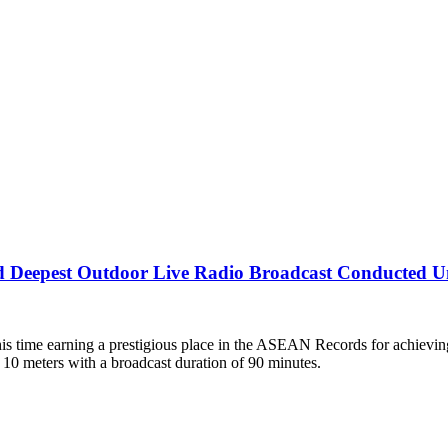
d Deepest Outdoor Live Radio Broadcast Conducted U
his time earning a prestigious place in the ASEAN Records for achiev
10 meters with a broadcast duration of 90 minutes.