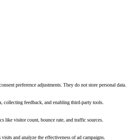
 consent preference adjustments. They do not store personal data.
, collecting feedback, and enabling third-party tools.
cs like visitor count, bounce rate, and traffic sources.
visits and analyze the effectiveness of ad campaigns.