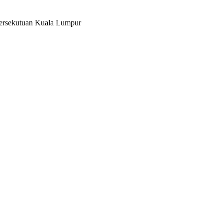
Persekutuan Kuala Lumpur