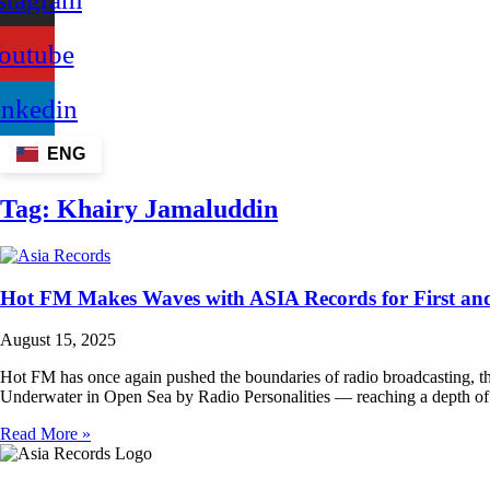
outube
inkedin
ENG
Tag:
Khairy Jamaluddin
Hot FM Makes Waves with ASIA Records for First an
August 15, 2025
Hot FM has once again pushed the boundaries of radio broadcasting, t
Underwater in Open Sea by Radio Personalities — reaching a depth of 
Read More »