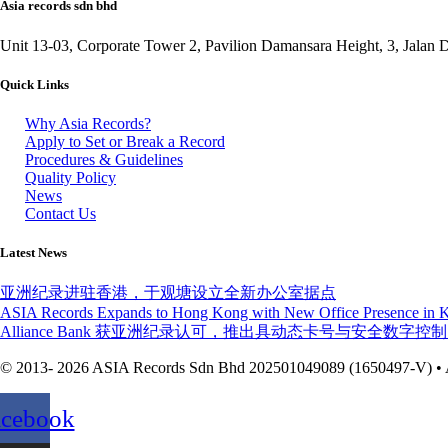
Asia records sdn bhd
Unit 13-03, Corporate Tower 2, Pavilion Damansara Height, 3, Jala
Quick Links
Why Asia Records?
Apply to Set or Break a Record
Procedures & Guidelines
Quality Policy
News
Contact Us
Latest News
亚洲纪录进驻香港，于观塘设立全新办公室据点
ASIA Records Expands to Hong Kong with New Office Presence in
Alliance Bank 获亚洲纪录认可，推出具动态卡号与安全数
© 2013- 2026 ASIA Records Sdn Bhd 202501049089 (1650497-V) • A
acebook