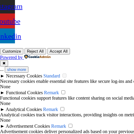
stagram
outube
inkedin
Customize
Reject All
Accept All
Powered by
✖
...
show more
►
Necessary Cookies
Standard
Necessary cookies enable essential site features like secure log-ins and
None
►
Functional Cookies
Remark
Functional cookies support features like content sharing on social media
None
►
Analytical Cookies
Remark
Analytical cookies track visitor interactions, providing insights on metri
None
►
Advertisement Cookies
Remark
Advertisement cookies deliver personalized ads based on your previous 