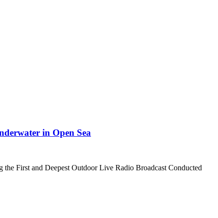
nderwater in Open Sea
ing the First and Deepest Outdoor Live Radio Broadcast Conducted