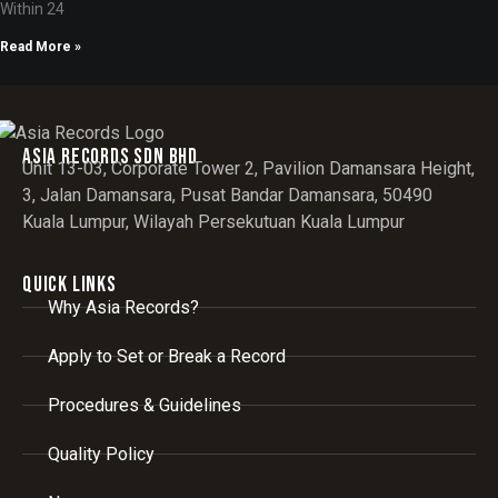
Within 24
Read More »
Asia records sdn bhd
Unit 13-03, Corporate Tower 2, Pavilion Damansara Height,
3, Jalan Damansara, Pusat Bandar Damansara, 50490
Kuala Lumpur, Wilayah Persekutuan Kuala Lumpur
Quick Links
Why Asia Records?
Apply to Set or Break a Record
Procedures & Guidelines
Quality Policy