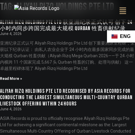
Tag:
Aliyah Rizq Holdings Pte Ltd
Aliyah Rizq Holdings Pte Ltd 获亚洲纪录正式认可 创下 24
小时内同步跨国完成最大规模 Qurban 牲畜供献纪录
June 4, 2026
ENG
亚洲纪录正式认可 Aliyah Rizq Holdings Pte Ltd 创下重要洲际里程碑，荣
获以下纪录认证： 由私人农业企业于 24 小时内在最多国家同步完成的最
大规模 Qurban 牲畜供献（Aliyah Rizq Mega Qurban 2026——于 24 小时
内横跨 11 个国家完成 5,667 头 Qurban 牲畜的订购、处理与供献） 这一
卓越里程碑体现了 Aliyah Rizq Holdings Pte Ltd
Read More »
Aliyah Rizq Holdings Pte Ltd Recognised by ASIA Records for
Conducting the Largest Simultaneous Multi-Country Qurban
Livestock Offering Within 24 Hours
June 4, 2026
ASIA Records is proud to officially recognise Aliyah Rizq Holdings Pte
Ltd for achieving a significant continental milestone as the: Largest
Simultaneous Multi-Country Offering of Qurban Livestock Conducted