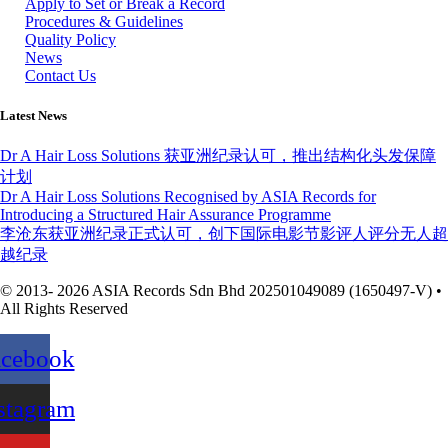
Apply to Set or Break a Record
Procedures & Guidelines
Quality Policy
News
Contact Us
Latest News
Dr A Hair Loss Solutions 获亚洲纪录认可，推出结构化头发保障
计划
Dr A Hair Loss Solutions Recognised by ASIA Records for
Introducing a Structured Hair Assurance Programme
李沧东获亚洲纪录正式认可，创下国际电影节影评人评分无人超
越纪录
© 2013- 2026 ASIA Records Sdn Bhd 202501049089 (1650497-V) •
All Rights Reserved
acebook
stagram