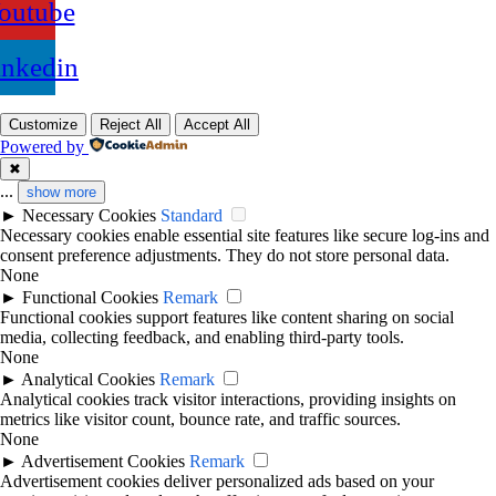
outube
inkedin
Customize
Reject All
Accept All
Powered by
✖
...
show more
►
Necessary Cookies
Standard
Necessary cookies enable essential site features like secure log-ins and
consent preference adjustments. They do not store personal data.
None
►
Functional Cookies
Remark
Functional cookies support features like content sharing on social
media, collecting feedback, and enabling third-party tools.
None
►
Analytical Cookies
Remark
Analytical cookies track visitor interactions, providing insights on
metrics like visitor count, bounce rate, and traffic sources.
None
►
Advertisement Cookies
Remark
Advertisement cookies deliver personalized ads based on your