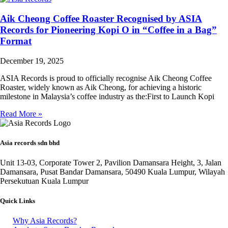
Aik Cheong Coffee Roaster Recognised by ASIA
Records for Pioneering Kopi O in “Coffee in a Bag”
Format
December 19, 2025
ASIA Records is proud to officially recognise Aik Cheong Coffee
Roaster, widely known as Aik Cheong, for achieving a historic
milestone in Malaysia’s coffee industry as the:First to Launch Kopi
Read More »
Asia records sdn bhd
Unit 13-03, Corporate Tower 2, Pavilion Damansara Height, 3, Jalan
Damansara, Pusat Bandar Damansara, 50490 Kuala Lumpur, Wilayah
Persekutuan Kuala Lumpur
Quick Links
Why Asia Records?