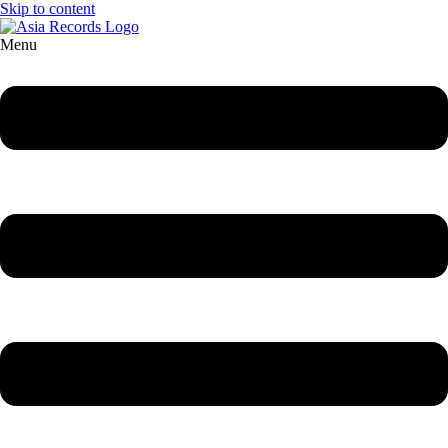
Skip to content
Menu