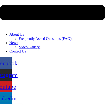
About Us
Frequently Asked Questions (FAQ)
News
Video Gallery
Contact Us
acebook
stagram
outube
inkedin