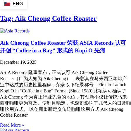
ENG
Tag:
Aik Cheong Coffee Roaster
Aik Cheong Coffee Roaster 荣获 ASIA Records 认可
开创 “Coffee in a Bag” 形式的 Kopi O 先河
December 19, 2025
ASIA Records 隆重宣布，正式认可 Aik Cheong Coffee
Roaster（广为人知为 Aik Cheong），表彰其在马来西亚咖啡产
业中达成的历史性里程碑，荣获以下纪录称号：First to Launch
Kopi O in “Coffee in a Bag” Format (Since 1980) 此项认可确认了
Aik Cheong 作为真正行业先驱的地位，其创新不仅让传统马来
西亚咖啡更为普及、便利且稳定，也深刻影响了几代人的日常咖
啡饮用方式。 以创新重新定义传统咖啡饮用方式 Aik Cheong
Coffee Roaster
Read More »