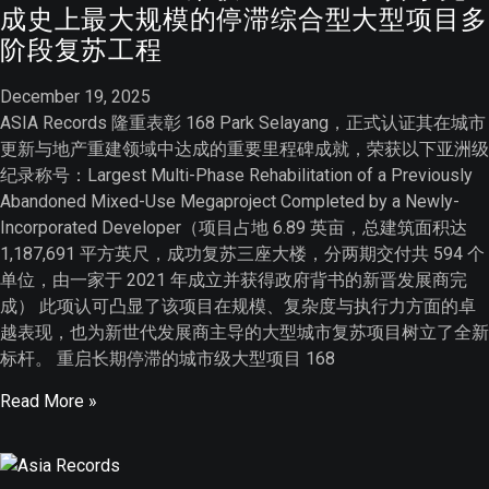
成史上最大规模的停滞综合型大型项目多
阶段复苏工程
December 19, 2025
ASIA Records 隆重表彰 168 Park Selayang，正式认证其在城市
更新与地产重建领域中达成的重要里程碑成就，荣获以下亚洲级
纪录称号：Largest Multi-Phase Rehabilitation of a Previously
Abandoned Mixed-Use Megaproject Completed by a Newly-
Incorporated Developer（项目占地 6.89 英亩，总建筑面积达
1,187,691 平方英尺，成功复苏三座大楼，分两期交付共 594 个
单位，由一家于 2021 年成立并获得政府背书的新晋发展商完
成） 此项认可凸显了该项目在规模、复杂度与执行力方面的卓
越表现，也为新世代发展商主导的大型城市复苏项目树立了全新
标杆。 重启长期停滞的城市级大型项目 168
Read More »