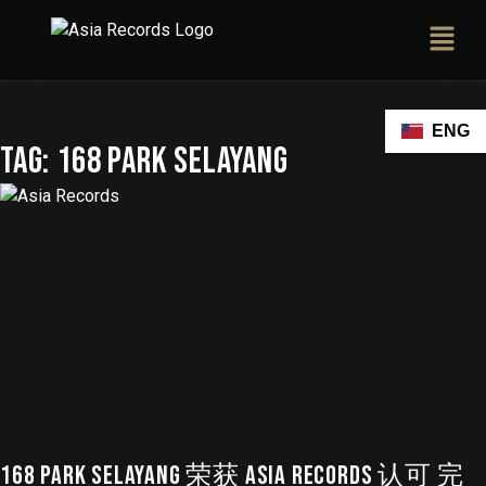
ENG
Tag:
168 Park Selayang
168 Park Selayang 荣获 ASIA Records 认可 完