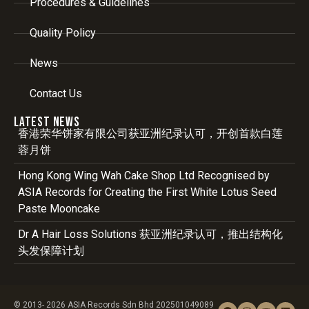
Procedures & Guidelines
Quality Policy
News
Contact Us
Latest News
香港荣华饼家有限公司获亚洲纪录认可，开创首款白莲
蓉月饼
Hong Kong Wing Wah Cake Shop Ltd Recognised by
ASIA Records for Creating the First White Lotus Seed
Paste Mooncake
Dr A Hair Loss Solutions 获亚洲纪录认可，推出结构化
头发保障计划
© 2013- 2026 ASIA Records Sdn Bhd 202501049089