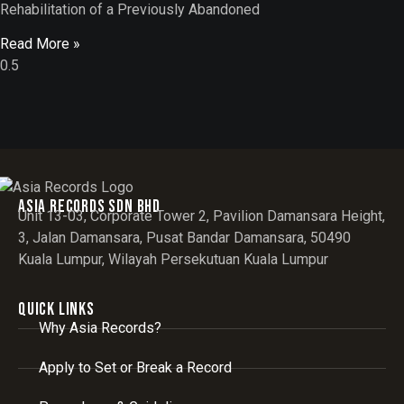
Rehabilitation of a Previously Abandoned
Read More »
Asia records sdn bhd
Unit 13-03, Corporate Tower 2, Pavilion Damansara Height,
3, Jalan Damansara, Pusat Bandar Damansara, 50490
Kuala Lumpur, Wilayah Persekutuan Kuala Lumpur
Quick Links
Why Asia Records?
Apply to Set or Break a Record