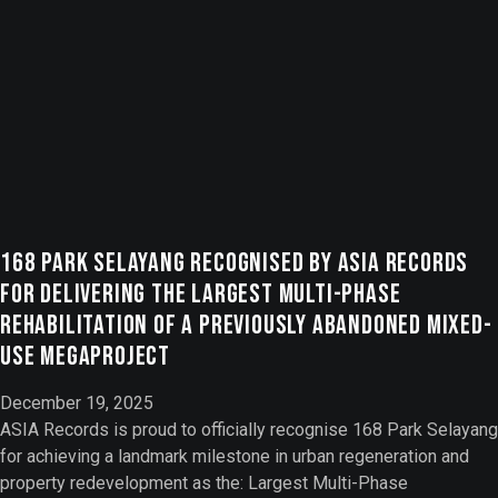
168 Park Selayang Recognised by ASIA Records
for Delivering the Largest Multi-Phase
Rehabilitation of a Previously Abandoned Mixed-
Use Megaproject
December 19, 2025
ASIA Records is proud to officially recognise 168 Park Selayang
for achieving a landmark milestone in urban regeneration and
property redevelopment as the: Largest Multi-Phase