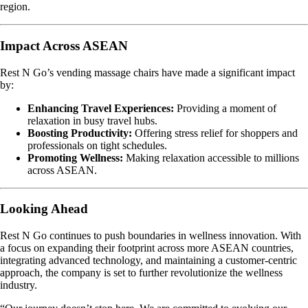
region.
Impact Across ASEAN
Rest N Go’s vending massage chairs have made a significant impact
by:
Enhancing Travel Experiences:
Providing a moment of
relaxation in busy travel hubs.
Boosting Productivity:
Offering stress relief for shoppers and
professionals on tight schedules.
Promoting Wellness:
Making relaxation accessible to millions
across ASEAN.
Looking Ahead
Rest N Go continues to push boundaries in wellness innovation. With
a focus on expanding their footprint across more ASEAN countries,
integrating advanced technology, and maintaining a customer-centric
approach, the company is set to further revolutionize the wellness
industry.