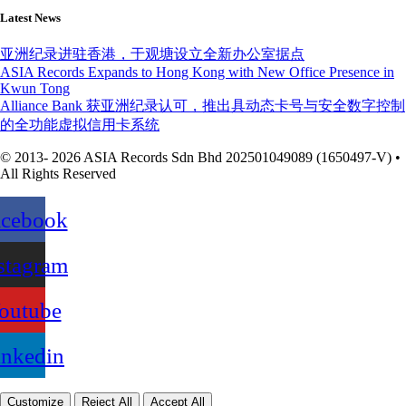
Latest News
亚洲纪录进驻香港，于观塘设立全新办公室据点
ASIA Records Expands to Hong Kong with New Office Presence in
Kwun Tong
Alliance Bank 获亚洲纪录认可，推出具动态卡号与安全数字控制
的全功能虚拟信用卡系统
© 2013- 2026 ASIA Records Sdn Bhd 202501049089 (1650497-V) •
All Rights Reserved
acebook
stagram
outube
inkedin
Customize
Reject All
Accept All