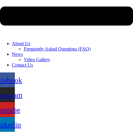
About Us
Frequently Asked Questions (FAQ)
News
Video Gallery
Contact Us
acebook
stagram
outube
inkedin