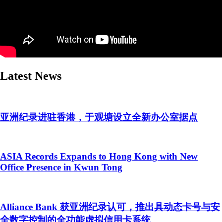
Latest News
亚洲纪录进驻香港，于观塘设立全新办公室据点
ASIA Records Expands to Hong Kong with New
Office Presence in Kwun Tong
Alliance Bank 获亚洲纪录认可，推出具动态卡号与安
全数字控制的全功能虚拟信用卡系统