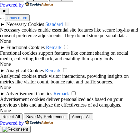
Powered by
✖
...
show more
►
Necessary Cookies
Standard
Necessary cookies enable essential site features like secure log-ins and
consent preference adjustments. They do not store personal data.
None
►
Functional Cookies
Remark
Functional cookies support features like content sharing on social
media, collecting feedback, and enabling third-party tools.
None
►
Analytical Cookies
Remark
Analytical cookies track visitor interactions, providing insights on
metrics like visitor count, bounce rate, and traffic sources.
None
►
Advertisement Cookies
Remark
Advertisement cookies deliver personalized ads based on your
previous visits and analyze the effectiveness of ad campaigns.
None
Reject All
Save My Preferences
Accept All
Powered by