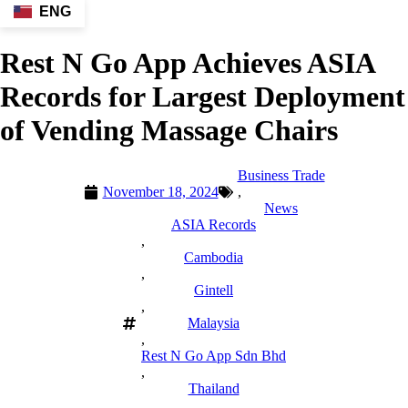
ENG
Rest N Go App Achieves ASIA
Records for Largest Deployment
of Vending Massage Chairs
Business Trade
November 18, 2024
,
News
ASIA Records
,
Cambodia
,
Gintell
,
Malaysia
,
Rest N Go App Sdn Bhd
,
Thailand
,