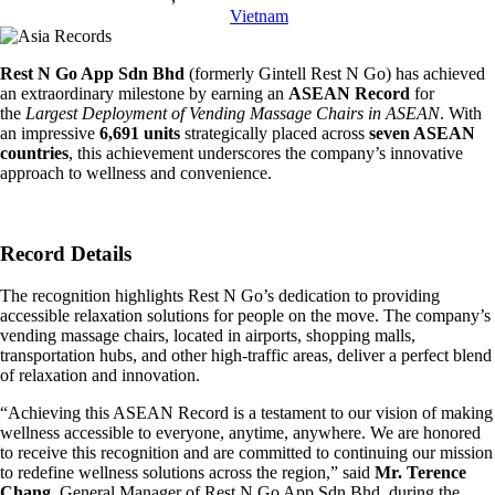
Vietnam
Rest N Go App Sdn Bhd
(formerly Gintell Rest N Go) has achieved
an extraordinary milestone by earning an
ASEAN Record
for
the
Largest Deployment of Vending Massage Chairs in ASEAN
. With
an impressive
6,691 units
strategically placed across
seven ASEAN
countries
, this achievement underscores the company’s innovative
approach to wellness and convenience.
Record Details
The recognition highlights Rest N Go’s dedication to providing
accessible relaxation solutions for people on the move. The company’s
vending massage chairs, located in airports, shopping malls,
transportation hubs, and other high-traffic areas, deliver a perfect blend
of relaxation and innovation.
“Achieving this ASEAN Record is a testament to our vision of making
wellness accessible to everyone, anytime, anywhere. We are honored
to receive this recognition and are committed to continuing our mission
to redefine wellness solutions across the region,” said
Mr. Terence
Chang
, General Manager of Rest N Go App Sdn Bhd, during the