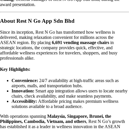
award presentation.
About Rest N Go App Sdn Bhd
Since its inception, Rest N Go has transformed how wellness is
delivered, making relaxation convenient for millions across the
ASEAN region. By placing
6,691 vending massage chairs
in
strategic locations, the company provides quick, effective, and
affordable wellness experiences for travelers, shoppers, and busy
professionals alike.
Key Highlights:
Convenience:
24/7 availability at high-traffic areas such as
airports, malls, and transportation hubs.
Innovation:
Smart app integration allows users to locate nearby
chairs, check availability, and make seamless payments.
Accessibility:
Affordable pricing makes premium wellness
solutions available to a broad audience.
With operations spanning
Malaysia, Singapore, Brunei, the
Philippines, Cambodia, Vietnam, and others
, Rest N Go’s growth
has established it as a leader in wellness innovation in the ASEAN