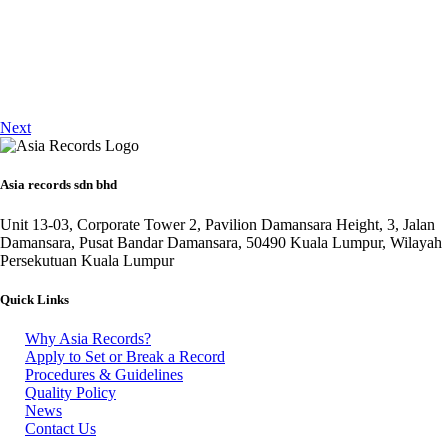
Next
Asia records sdn bhd
Unit 13-03, Corporate Tower 2, Pavilion Damansara Height, 3, Jalan
Damansara, Pusat Bandar Damansara, 50490 Kuala Lumpur, Wilayah
Persekutuan Kuala Lumpur
Quick Links
Why Asia Records?
Apply to Set or Break a Record
Procedures & Guidelines
Quality Policy
News
Contact Us