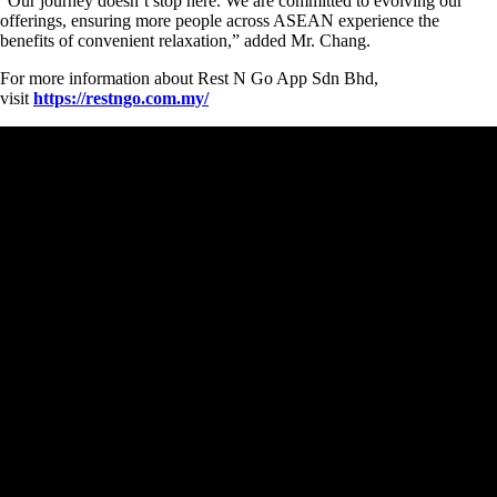
“Our journey doesn’t stop here. We are committed to evolving our
offerings, ensuring more people across ASEAN experience the
benefits of convenient relaxation,” added Mr. Chang.
For more information about Rest N Go App Sdn Bhd,
visit
https://restngo.com.my/