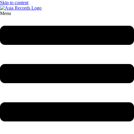
Skip to content
Menu