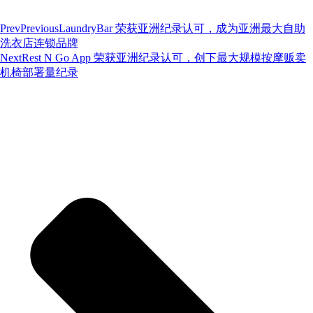
Prev
Previous
LaundryBar 荣获亚洲纪录认可，成为亚洲最大自助
洗衣店连锁品牌
Next
Rest N Go App 荣获亚洲纪录认可，创下最大规模按摩贩卖
机椅部署量纪录