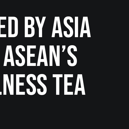
ed by ASIA
 ASEAN’s
lness Tea