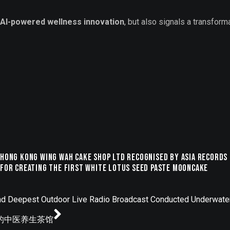
AI-powered wellness innovation
, but also signals a transform
Hong Kong Wing Wah Cake Shop Ltd Recognised by ASIA Records
for Creating the First White Lotus Seed Paste Mooncake
nd Deepest Outdoor Live Radio Broadcast Conducted Underwate
动的中医养生茶馆