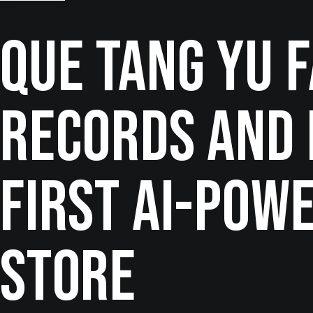
Que Tang Yu 
Records and 
First AI-Pow
Store