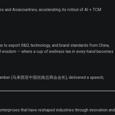
s and Asiacountries, accelerating its rollout of AI + TCM
inue to export R&D, technology, and brand standards from China,
 TCM wisdom — where
a cup of wellness tea in every hand
becomes
Business Chamber (马来西亚中国丝路总商会会长), delivered a speech,
of enterprises that have reshaped industries through innovation and