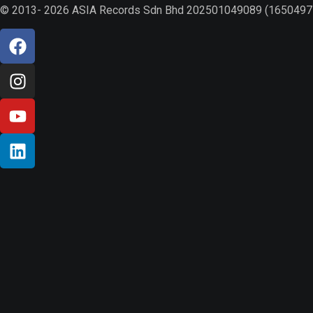
© 2013- 2026 ASIA Records Sdn Bhd 202501049089 (1650497-V