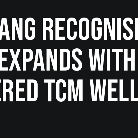
Fang Recognis
Expands with
ered TCM Wel