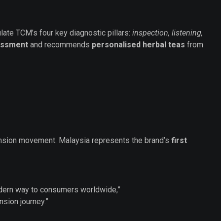
late TCM’s four key diagnostic pillars:
inspection, listening,
sessment
and recommends
personalised herbal teas
from
ansion movement. Malaysia represents the brand’s
first
modern way to consumers worldwide,”
nsion journey.”