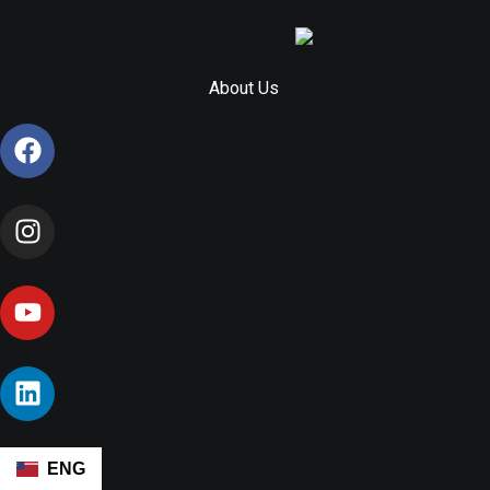
About Us
ENG