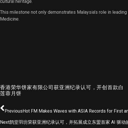
cultural heritage.
This milestone not only demonstrates Malaysia’s role in leading
Medicine.
香港荣华饼家有限公司获亚洲纪录认可，开创首款白
莲蓉月饼
Previous
Hot FM Makes Waves with ASIA Records for First a
Next
鹊堂羽坊荣获亚洲纪录认可，并拓展成立东盟首家 AI 驱