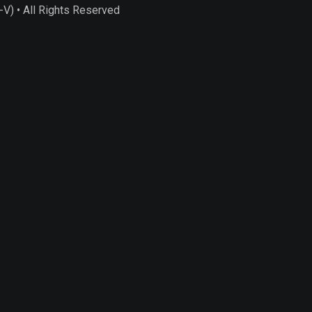
) • All Rights Reserved