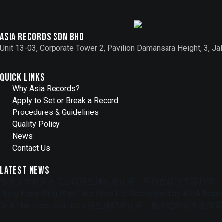
Asia records sdn bhd
Unit 13-03, Corporate Tower 2, Pavilion Damansara Height, 3, 
Quick Links
Why Asia Records?
Apply to Set or Break a Record
Procedures & Guidelines
Quality Policy
News
Contact Us
Latest News
香港荣华饼家有限公司获亚洲纪录认可，开创首款白莲蓉月饼
Hong Kong Wing Wah Cake Shop Ltd Recognised by ASIA Record
Dr A Hair Loss Solutions 获亚洲纪录认可，推出结构化头发保