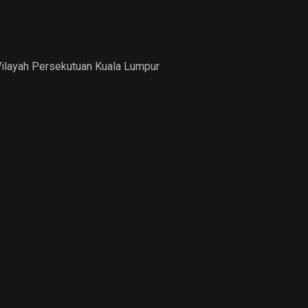
Wilayah Persekutuan Kuala Lumpur