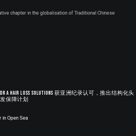
ative chapter in the globalisation of Traditional Chinese
Dr A Hair Loss Solutions 获亚洲纪录认可，推出结构化头
发保障计划
r in Open Sea