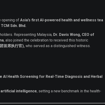
he opening of
Asia’s first AI-powered health and wellness tea
g TCM Sdn. Bhd.
eholders. Representing Malaysia,
Dr. Davis Wong, CEO of
na
, also joined the celebration to received this historic
方达洋集团首席执行官),
who served as a distinguished witness.
te AI Health Screening for Real-Time Diagnosis and Herbal
rtificial intelligence
, setting a new benchmark in the health-