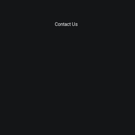
Contact Us