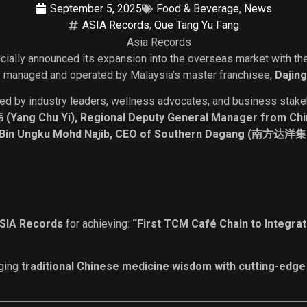
September 5, 2025
Food & Beverage
,
News
ASIA Records
,
Que Tang Yu Fang
icially announced its expansion into the overseas market with t
ully managed and operated by Malaysia’s master franchisee,
Dajin
ded by industry leaders, wellness advocates, and business stak
Yang Chu Yi), Regional Deputy General Manager from Chi
i Bin Ungku Mohd Najib, CEO of Southern Dagang (南
SIA Records
for achieving:
“First TCM Café Chain to Integra
rging
traditional Chinese medicine wisdom with cutting-edge a