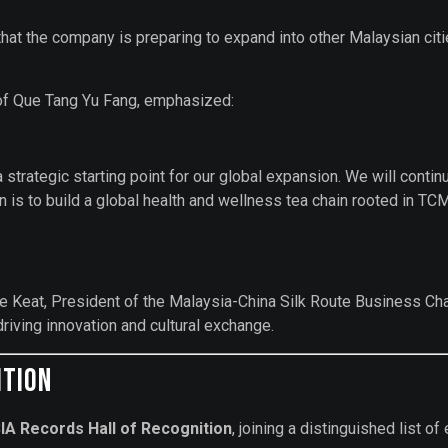
at the company is preparing to expand into other Malaysian citie
of Que Tang Yu Fang, emphasized:
 a strategic starting point for our global expansion. We will cont
ion is to build a global health and wellness tea chain rooted in
i Ong Tee Keat, President of the Malaysia-China Silk Route 
riving innovation and cultural exchange.
ition
IA Records Hall of Recognition
, joining a distinguished list 