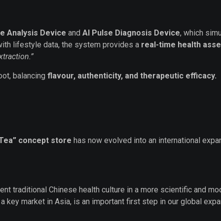
e Analysis Device
and
AI Pulse Diagnosis Device
, which simu
th lifestyle data, the system provides a
real-time health as
traction.”
root, balancing
flavour, authenticity, and therapeutic efficacy.
 Tea” concept store
has now evolved into an international exp
nt traditional Chinese health culture in a more scientific and 
key market in Asia, is an important first step in our global expa