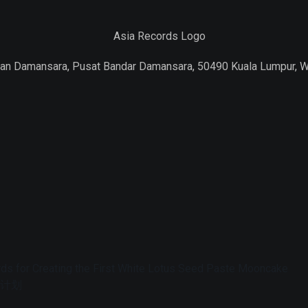
Jalan Damansara, Pusat Bandar Damansara, 50490 Kuala Lumpur, 
s for Creating the First White Lotus Seed Paste Mooncake
障计划