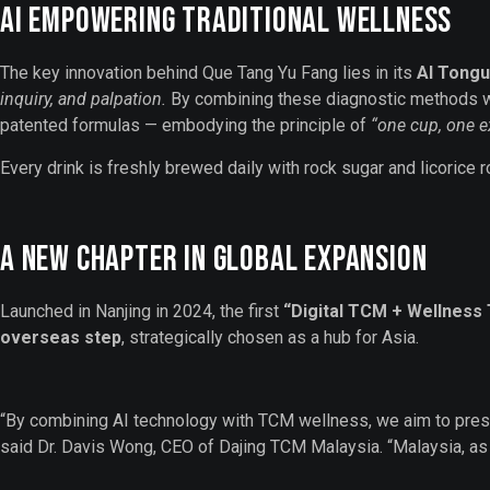
AI Empowering Traditional Wellness
The key innovation behind Que Tang Yu Fang lies in its
AI Tongu
inquiry, and palpation.
By combining these diagnostic methods wi
patented formulas — embodying the principle of
“one cup, one ex
Every drink is freshly brewed daily with rock sugar and licorice 
A New Chapter in Global Expansion
Launched in Nanjing in 2024, the first
“Digital TCM + Wellness
overseas step
, strategically chosen as a hub for Asia.
“By combining AI technology with TCM wellness, we aim to prese
said Dr. Davis Wong, CEO of Dajing TCM Malaysia. “Malaysia, as a 