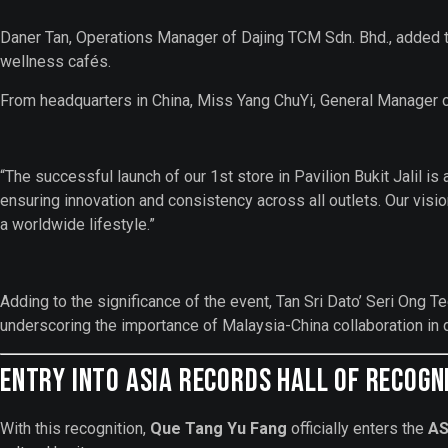
Daner Tan, Operations Manager of Dajing TCM Sdn. Bhd., added th
wellness cafés.
From headquarters in China, Miss Yang ChuYi, General Manager 
“The successful launch of our 1st store in Pavilion Bukit Jalil is
ensuring innovation and consistency across all outlets. Our vis
a worldwide lifestyle.”
Adding to the significance of the event, Tan Sri Dato’ Ser
underscoring the importance of Malaysia-China collaboration in d
Entry into ASIA Records Hall of Recogn
With this recognition,
Que Tang Yu Fang
officially enters the
AS