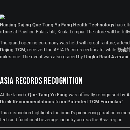
Nanjing Dajing Que Tang Yu Fang
Health Technology
has off
store
at Pavilion Bukit Jalil, Kuala Lumpur. The store will be f
The grand opening ceremony was held with great fanfare, atten
Dajing TCM
, received the ASIA Records certificate, while
杨礎祎 (
milestone. The event was also graced by
Ungku Raad Azeraa
ASIA Records Recognition
At the launch,
Que Tang Yu Fang
was officially recognised by
A
Drink Recommendations from Patented TCM Formulas.”
This distinction highlights the brand’s pioneering position in me
tech and functional beverage industry across the Asia region.