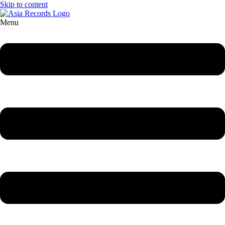
Skip to content
Menu