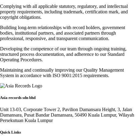
Complying with all applicable statutory, regulatory, and intellectual
property requirements, including trademark, certification mark, and
copyright obligations.
Building long-term relationships with record holders, government
bodies, institutional partners, and associated partners through
professional, responsive, and transparent communication.
Developing the competence of our team through ongoing training,
structured process documentation, and adherence to our Standard
Operating Procedures.
Maintaining and continually improving our Quality Management
System in accordance with ISO 9001:2015 requirements.
Asia records sdn bhd
Unit 13-03, Corporate Tower 2, Pavilion Damansara Height, 3, Jalan
Damansara, Pusat Bandar Damansara, 50490 Kuala Lumpur, Wilayah
Persekutuan Kuala Lumpur
Quick Links