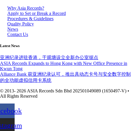
Why Asia Records?
Apply to Set or Break a Record
Procedures & Guidelines
Quality Policy
News
Contact Us
Latest News
亚洲纪录进驻香港，于观塘设立全新办公室据点
ASIA Records Expands to Hong Kong with New Office Presence in
Kwun Tong
Alliance Bank 获亚洲纪录认可，推出具动态卡号与安全数字控制
的全功能虚拟信用卡系统
© 2013- 2026 ASIA Records Sdn Bhd 202501049089 (1650497-V) •
All Rights Reserved
acebook
stagram