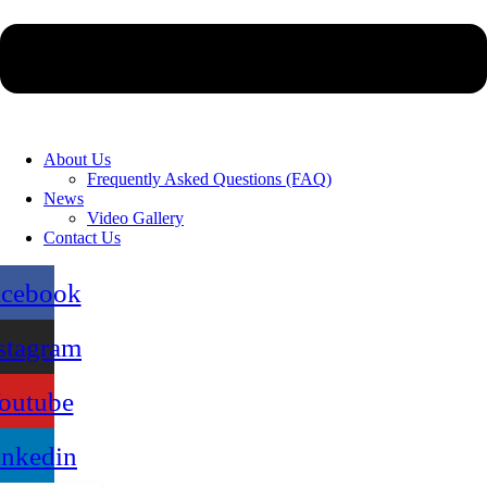
About Us
Frequently Asked Questions (FAQ)
News
Video Gallery
Contact Us
acebook
stagram
outube
inkedin