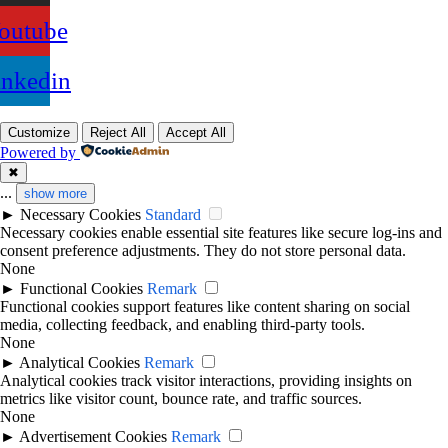
outube
inkedin
Customize
Reject All
Accept All
Powered by
✖
...
show more
►
Necessary Cookies
Standard
Necessary cookies enable essential site features like secure log-ins and
consent preference adjustments. They do not store personal data.
None
►
Functional Cookies
Remark
Functional cookies support features like content sharing on social
media, collecting feedback, and enabling third-party tools.
None
►
Analytical Cookies
Remark
Analytical cookies track visitor interactions, providing insights on
metrics like visitor count, bounce rate, and traffic sources.
None
►
Advertisement Cookies
Remark