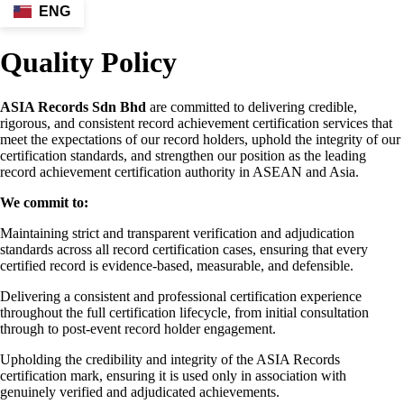
ENG
Quality Policy
ASIA Records Sdn Bhd
are committed to delivering credible,
rigorous, and consistent record achievement certification services that
meet the expectations of our record holders, uphold the integrity of our
certification standards, and strengthen our position as the leading
record achievement certification authority in ASEAN and Asia.
We commit to:
Maintaining strict and transparent verification and adjudication
standards across all record certification cases, ensuring that every
certified record is evidence-based, measurable, and defensible.
Delivering a consistent and professional certification experience
throughout the full certification lifecycle, from initial consultation
through to post-event record holder engagement.
Upholding the credibility and integrity of the ASIA Records
certification mark, ensuring it is used only in association with
genuinely verified and adjudicated achievements.