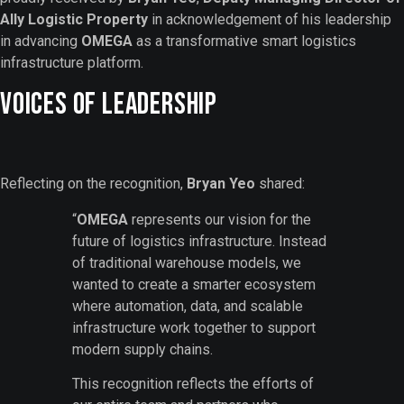
Ally Logistic Property
in acknowledgement of his leadership
in advancing
OMEGA
as a transformative smart logistics
infrastructure platform.
Voices of Leadership
Reflecting on the recognition,
Bryan Yeo
shared:
“
OMEGA
represents our vision for the
future of logistics infrastructure. Instead
of traditional warehouse models, we
wanted to create a smarter ecosystem
where automation, data, and scalable
infrastructure work together to support
modern supply chains.
This recognition reflects the efforts of