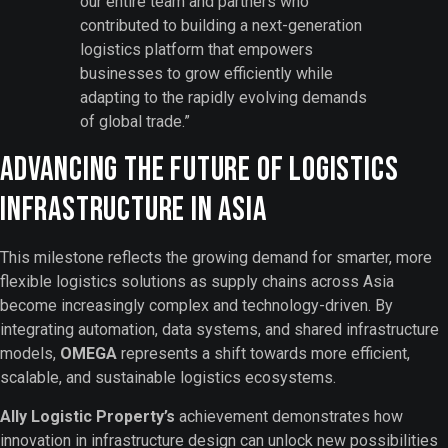
our entire team and partners who
contributed to building a next-generation
logistics platform that empowers
businesses to grow efficiently while
adapting to the rapidly evolving demands
of global trade.”
Advancing the Future of Logistics
Infrastructure in Asia
This milestone reflects the growing demand for smarter, more
flexible logistics solutions as supply chains across Asia
become increasingly complex and technology-driven. By
integrating automation, data systems, and shared infrastructure
models,
OMEGA
represents a shift towards more efficient,
scalable, and sustainable logistics ecosystems.
Ally Logistic Property’s
achievement demonstrates how
innovation in infrastructure design can unlock new possibilities