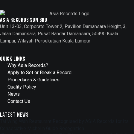
Asia records sdn bhd
Unit 13-03, Corporate Tower 2, Pavilion Damansara Height, 3,
Jalan Damansara, Pusat Bandar Damansara, 50490 Kuala
Lumpur, Wilayah Persekutuan Kuala Lumpur
Quick Links
Why Asia Records?
Apply to Set or Break a Record
Procedures & Guidelines
Quality Policy
News
Contact Us
Latest News
Tai Wing Wah Restaurant Recognised by ASIA Records for Its
Consecutive Michelin Guide Recognition