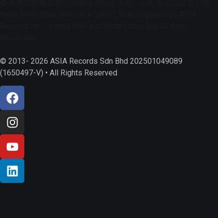
香港荣华饼家有限公司获亚洲纪录认可，开创首款白莲蓉月饼
Hong Kong Wing Wah Cake Shop Ltd Recognised by ASIA
Records for Creating the First White Lotus Seed Paste
Mooncake
© 2013- 2026 ASIA Records Sdn Bhd 202501049089
(1650497-V) • All Rights Reserved