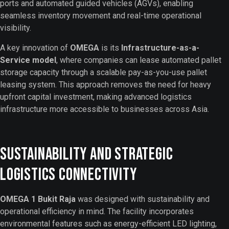
ports and automated guided vehicles (AGVs), enabling
seamless inventory movement and real-time operational
visibility.
A key innovation of
OMEGA
is its
Infrastructure-as-a-
Service model
, where companies can lease automated pallet
storage capacity through a scalable pay-as-you-use pallet
leasing system. This approach removes the need for heavy
upfront capital investment, making advanced logistics
infrastructure more accessible to businesses across Asia.
Sustainability and Strategic
Logistics Connectivity
OMEGA 1 Bukit Raja
was designed with sustainability and
operational efficiency in mind. The facility incorporates
environmental features such as energy-efficient LED lighting,