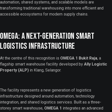
automation, shared systems, and scalable models are
transforming traditional warehousing into more efficient and
accessible ecosystems for modern supply chains.
OMEGA: A Next-Generation Smart
Logistics Infrastructure
At the centre of this recognition is
OMEGA 1 Bukit Raja
, a
flagship smart warehouse facility developed by
Ally Logistic
Property (ALP)
in Klang, Selangor.
The facility represents a new generation of logistics
infrastructure designed around automation, technology
integration, and shared logistics services. Built as a three-
storey smart warehouse,
OMEGA 1
integrates an advanced