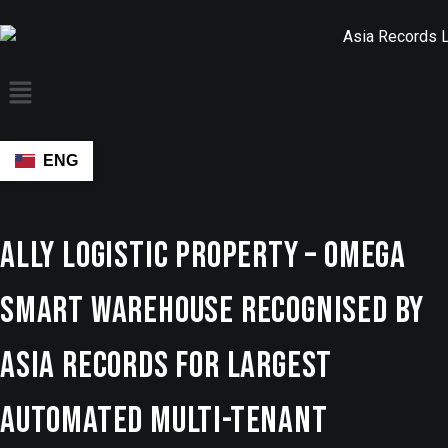
ENG
Ally Logistic Property – OMEGA
Smart Warehouse Recognised by
ASIA Records for Largest
Automated Multi-Tenant