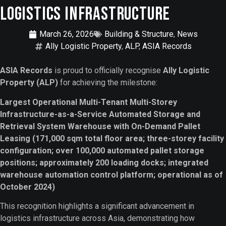
Logistics Infrastructure
March 26, 2026
Building & Structure
,
News
Ally Logistic Property
,
ALP
,
ASIA Records
ASIA Records
is proud to officially recognise
Ally Logistic
Property (ALP)
for achieving the milestone:
Largest Operational Multi-Tenant Multi-Storey
Infrastructure-as-a-Service Automated Storage and
Retrieval System Warehouse with On-Demand Pallet
Leasing (171,000 sqm total floor area; three-storey facility
configuration; over 100,000 automated pallet storage
positions; approximately 200 loading docks; integrated
warehouse automation control platform; operational as of
October 2024)
This recognition highlights a significant advancement in
logistics infrastructure across Asia, demonstrating how