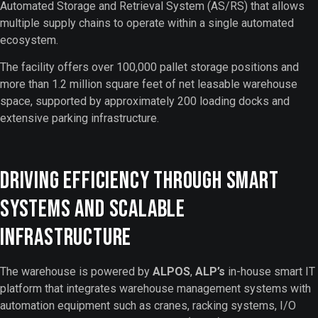
Automated Storage and Retrieval System (AS/RS) that allows
multiple supply chains to operate within a single automated
ecosystem.
The facility offers over 100,000 pallet storage positions and
more than 1.2 million square feet of net leasable warehouse
space, supported by approximately 200 loading docks and
extensive parking infrastructure.
Driving Efficiency Through Smart
Systems and Scalable
Infrastructure
The warehouse is powered by
ALPOS
,
ALP’s
in-house smart IT
platform that integrates warehouse management systems with
automation equipment such as cranes, racking systems, I/O