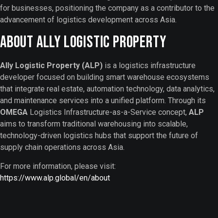
for businesses, positioning the company as a contributor to the
advancement of logistics development across Asia.
About Ally Logistic Property
Ally Logistic Property (ALP)
is a logistics infrastructure
developer focused on building smart warehouse ecosystems
that integrate real estate, automation technology, data analytics,
and maintenance services into a unified platform. Through its
OMEGA
Logistics Infrastructure-as-a-Service concept,
ALP
aims to transform traditional warehousing into scalable,
technology-driven logistics hubs that support the future of
supply chain operations across Asia.
For more information, please visit:
https://www.alp.global/en/about