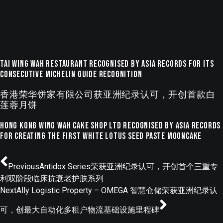
Tai Wing Wah Restaurant Recognised by ASIA Records for Its
Consecutive Michelin Guide Recognition
香港荣华饼家有限公司获亚洲纪录认可，开创首款白
莲蓉月饼
Hong Kong Wing Wah Cake Shop Ltd Recognised by ASIA Records
for Creating the First White Lotus Seed Paste Mooncake
Previous
Antidox Series荣获亚洲纪录认可，开创首个三重专
利双阶段临床抗衰老护肤系列
Next
Ally Logistic Property – OMEGA 智慧仓储荣获亚洲纪录认
可，创最大自动化多租户物流基础设施里程碑