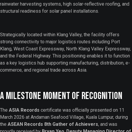
rainwater harvesting systems, high solar-reflective roofing, and
structural readiness for solar panel installations.
Strategically located within Klang Valley, the facility offers
strong connectivity to major logistics routes including Port
Klang, West Coast Expressway, North Klang Valley Expressway,
and the Federal Highway. This positioning enables it to function
as a key logistics hub supporting manufacturing, distribution, e-
commerce, and regional trade across Asia.
A Milestone Moment of Recognition
The
ASIA Records
certificate was officially presented on 11
March 2026 at Andaman Seafood Village, Kuala Lumpur, during
the
ASEAN Records 8th Gather of Achievers
, and was
proudly received by
Bryan Yeo
,
Deputy Managing Director of