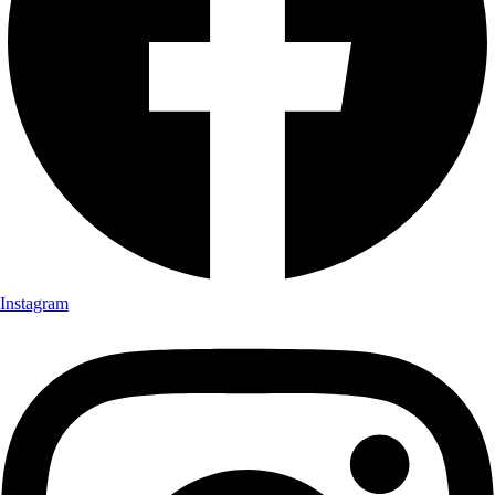
Instagram