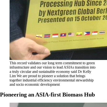
This record validates our long term commitment to green
infrastructure and our vision to lead ASIAs transition into
a truly circular and sustainable economy said Dr Kelly
Lim We are proud to pioneer a solution that brings
together industrial efficiency environmental stewardship
and socio economic development
Pioneering an ASIA-first Biomass Hub