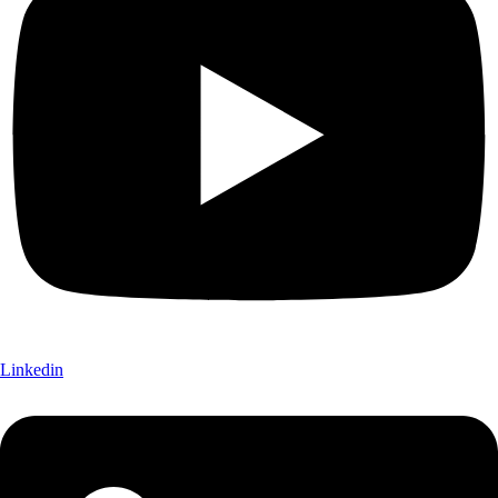
Linkedin