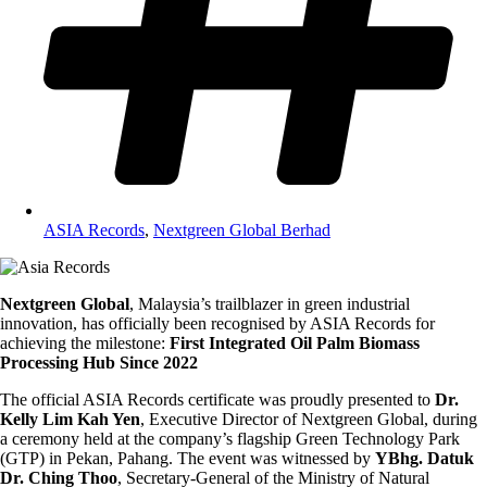
ASIA Records
,
Nextgreen Global Berhad
Nextgreen Global
, Malaysia’s trailblazer in green industrial
innovation, has officially been recognised by ASIA Records for
achieving the milestone:
First Integrated Oil Palm Biomass
Processing Hub Since 2022
The official ASIA Records certificate was proudly presented to
Dr.
Kelly Lim Kah Yen
, Executive Director of Nextgreen Global, during
a ceremony held at the company’s flagship Green Technology Park
(GTP) in Pekan, Pahang. The event was witnessed by
YBhg. Datuk
Dr. Ching Thoo
, Secretary-General of the Ministry of Natural