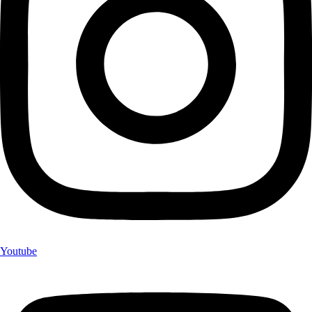
Youtube