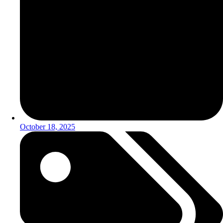
October 18, 2025