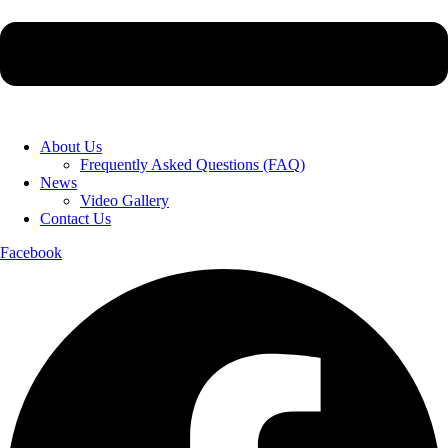
About Us
Frequently Asked Questions (FAQ)
News
Video Gallery
Contact Us
Facebook