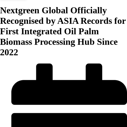
Nextgreen Global Officially
Recognised by ASIA Records for
First Integrated Oil Palm
Biomass Processing Hub Since
2022