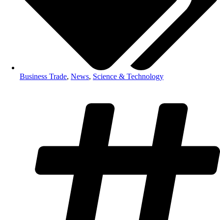
Business Trade
,
News
,
Science & Technology