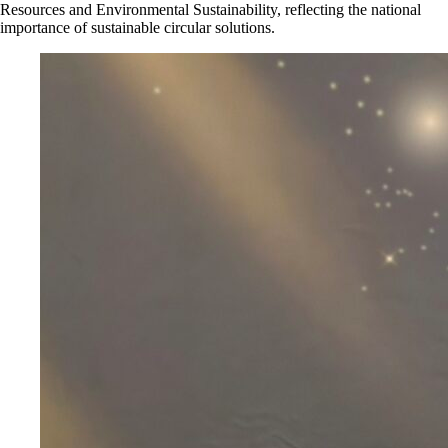
Resources and Environmental Sustainability, reflecting the national
importance of sustainable circular solutions.