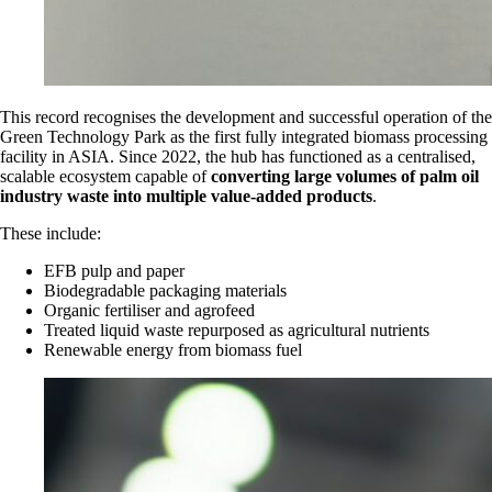
This record recognises the development and successful operation of the
Green Technology Park as the first fully integrated biomass processing
facility in ASIA. Since 2022, the hub has functioned as a centralised,
scalable ecosystem capable of
converting large volumes of palm oil
industry waste into multiple value-added products
.
These include:
EFB pulp and paper
Biodegradable packaging materials
Organic fertiliser and agrofeed
Treated liquid waste repurposed as agricultural nutrients
Renewable energy from biomass fuel