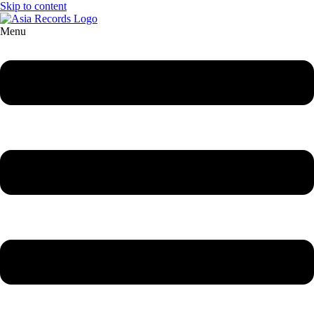
Skip to content
Menu