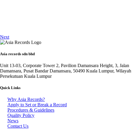
Next
Asia records sdn bhd
Unit 13-03, Corporate Tower 2, Pavilion Damansara Height, 3, Jalan
Damansara, Pusat Bandar Damansara, 50490 Kuala Lumpur, Wilayah
Persekutuan Kuala Lumpur
Quick Links
Why Asia Records?
Apply to Set or Break a Record
Procedures & Guidelines
Quality Policy
News
Contact Us