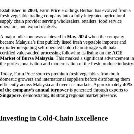
Established in
2004
, Farm Price Holdings Berhad has evolved from a
fresh vegetable trading company into a fully integrated agricultural
supply chain provider serving wholesalers, retailers, food service
operators, and export markets.
A major milestone was achieved in
May 2024
when the company
became Malaysia’s first publicly listed fresh vegetable importer and
exporter integrating self-operated cold-chain storage with halal-
certified value-added processing following its listing on the
ACE
Market of Bursa Malaysia
. This marked a significant advancement in
the professionalisation and modernisation of the fresh produce industry.
Today, Farm Price sources premium fresh vegetables from both
domestic growers and international suppliers before distributing them
efficiently across Malaysia and overseas markets. Approximately
40%
of the company’s annual turnover
is generated through exports to
Singapore
, demonstrating its strong regional market presence.
Investing in Cold-Chain Excellence