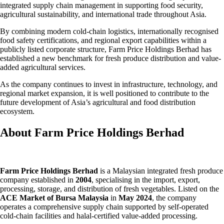
integrated supply chain management in supporting food security,
agricultural sustainability, and international trade throughout Asia.
By combining modern cold-chain logistics, internationally recognised
food safety certifications, and regional export capabilities within a
publicly listed corporate structure, Farm Price Holdings Berhad has
established a new benchmark for fresh produce distribution and value-
added agricultural services.
As the company continues to invest in infrastructure, technology, and
regional market expansion, it is well positioned to contribute to the
future development of Asia’s agricultural and food distribution
ecosystem.
About Farm Price Holdings Berhad
Farm Price Holdings Berhad
is a Malaysian integrated fresh produce
company established in
2004
, specialising in the import, export,
processing, storage, and distribution of fresh vegetables. Listed on the
ACE Market of Bursa Malaysia
in
May 2024
, the company
operates a comprehensive supply chain supported by self-operated
cold-chain facilities and halal-certified value-added processing.