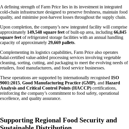
A defining strength of Farm Price lies in its investment in integrated
cold-chain infrastructure designed to preserve freshness, maintain food
quality, and minimise post-harvest losses throughout the supply chain.
Upon completion, the company’s new integrated facility will comprise
approximately
149,548 square feet
of built-up area, including
66,845
square feet
of refrigerated storage facilities with an annual handling
capacity of approximately
29,669 pallets
.
Complementing its logistics capabilities, Farm Price also operates
halal-certified value-added processing services involving vegetable
cleaning, sorting, cutting, and packaging to meet the evolving needs of
retailers, food manufacturers, and food service businesses.
These operations are supported by internationally recognised
ISO
9001:2015
,
Good Manufacturing Practice (GMP)
, and
Hazard
Analysis and Critical Control Points (HACCP)
certifications,
reinforcing the company’s commitment to food safety, operational
excellence, and quality assurance.
Supporting Regional Food Security and
Sustainable Distribution