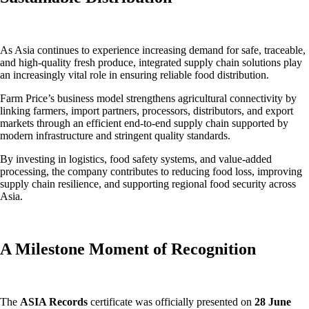
As Asia continues to experience increasing demand for safe, traceable,
and high-quality fresh produce, integrated supply chain solutions play
an increasingly vital role in ensuring reliable food distribution.
Farm Price’s business model strengthens agricultural connectivity by
linking farmers, import partners, processors, distributors, and export
markets through an efficient end-to-end supply chain supported by
modern infrastructure and stringent quality standards.
By investing in logistics, food safety systems, and value-added
processing, the company contributes to reducing food loss, improving
supply chain resilience, and supporting regional food security across
Asia.
A Milestone Moment of Recognition
The
ASIA Records
certificate was officially presented on
28 June