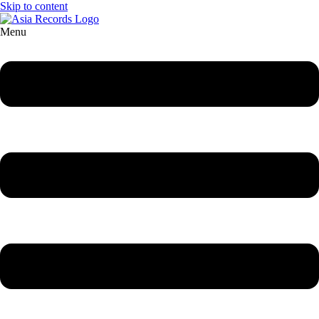
Skip to content
Menu