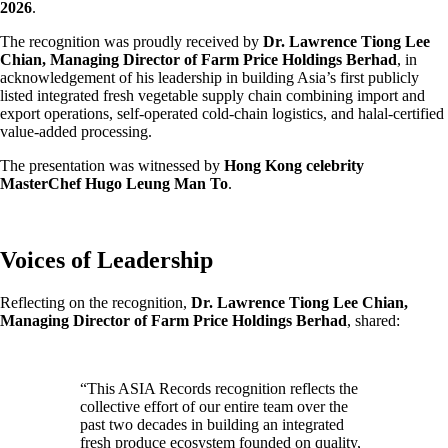
2026
.
The recognition was proudly received by
Dr. Lawrence Tiong Lee
Chian, Managing Director of Farm Price Holdings Berhad
, in
acknowledgement of his leadership in building Asia’s first publicly
listed integrated fresh vegetable supply chain combining import and
export operations, self-operated cold-chain logistics, and halal-certified
value-added processing.
The presentation was witnessed by
Hong Kong celebrity
MasterChef Hugo Leung Man To
.
Voices of Leadership
Reflecting on the recognition,
Dr. Lawrence Tiong Lee Chian,
Managing Director of Farm Price Holdings Berhad
, shared:
“This ASIA Records recognition reflects the
collective effort of our entire team over the
past two decades in building an integrated
fresh produce ecosystem founded on quality,