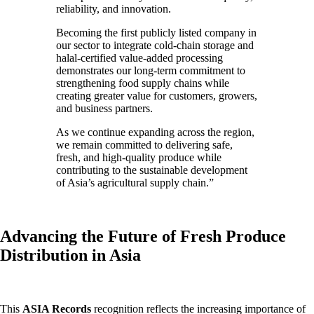
reliability, and innovation.
Becoming the first publicly listed company in
our sector to integrate cold-chain storage and
halal-certified value-added processing
demonstrates our long-term commitment to
strengthening food supply chains while
creating greater value for customers, growers,
and business partners.
As we continue expanding across the region,
we remain committed to delivering safe,
fresh, and high-quality produce while
contributing to the sustainable development
of Asia’s agricultural supply chain.”
Advancing the Future of Fresh Produce
Distribution in Asia
This
ASIA Records
recognition reflects the increasing importance of