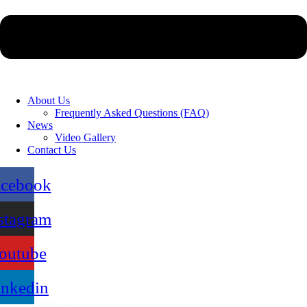
About Us
Frequently Asked Questions (FAQ)
News
Video Gallery
Contact Us
acebook
stagram
outube
inkedin