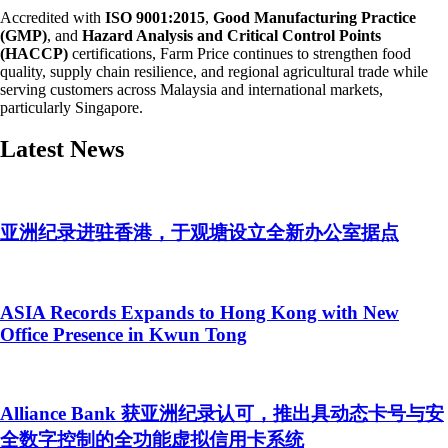
Accredited with
ISO 9001:2015
,
Good Manufacturing Practice
(GMP)
, and
Hazard Analysis and Critical Control Points
(HACCP)
certifications, Farm Price continues to strengthen food
quality, supply chain resilience, and regional agricultural trade while
serving customers across Malaysia and international markets,
particularly Singapore.
Latest News
亚洲纪录进驻香港，于观塘设立全新办公室据点
ASIA Records Expands to Hong Kong with New
Office Presence in Kwun Tong
Alliance Bank 获亚洲纪录认可，推出具动态卡号与安
全数字控制的全功能虚拟信用卡系统