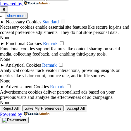
Powered by
✖
...
show more
►
Necessary Cookies
Standard
Necessary cookies enable essential site features like secure log-ins and
consent preference adjustments. They do not store personal data.
None
►
Functional Cookies
Remark
Functional cookies support features like content sharing on social
media, collecting feedback, and enabling third-party tools.
None
►
Analytical Cookies
Remark
Analytical cookies track visitor interactions, providing insights on
metrics like visitor count, bounce rate, and traffic sources.
None
►
Advertisement Cookies
Remark
Advertisement cookies deliver personalized ads based on your
previous visits and analyze the effectiveness of ad campaigns.
None
Reject All
Save My Preferences
Accept All
Powered by