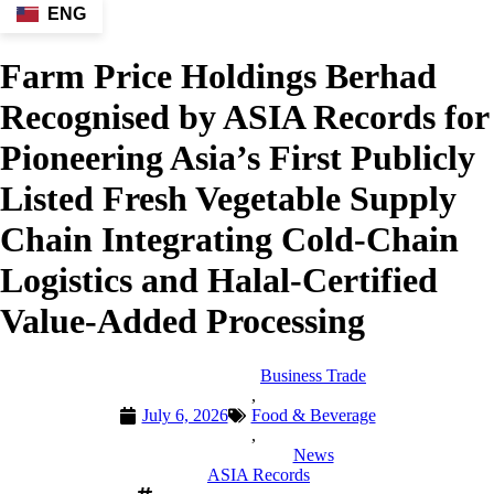
ENG
Farm Price Holdings Berhad
Recognised by ASIA Records for
Pioneering Asia’s First Publicly
Listed Fresh Vegetable Supply
Chain Integrating Cold-Chain
Logistics and Halal-Certified
Value-Added Processing
Business Trade
,
July 6, 2026
Food & Beverage
,
News
ASIA Records