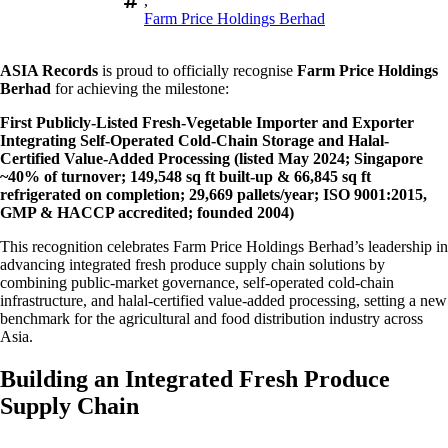
,
Farm Price Holdings Berhad
ASIA Records
is proud to officially recognise
Farm Price Holdings
Berhad
for achieving the milestone:
First Publicly-Listed Fresh-Vegetable Importer and Exporter
Integrating Self-Operated Cold-Chain Storage and Halal-
Certified Value-Added Processing (listed May 2024; Singapore
~40% of turnover; 149,548 sq ft built-up & 66,845 sq ft
refrigerated on completion; 29,669 pallets/year; ISO 9001:2015,
GMP & HACCP accredited; founded 2004)
This recognition celebrates Farm Price Holdings Berhad’s leadership in
advancing integrated fresh produce supply chain solutions by
combining public-market governance, self-operated cold-chain
infrastructure, and halal-certified value-added processing, setting a new
benchmark for the agricultural and food distribution industry across
Asia.
Building an Integrated Fresh Produce
Supply Chain