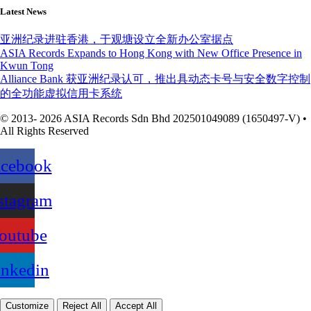
Latest News
亚洲纪录进驻香港，于观塘设立全新办公室据点
ASIA Records Expands to Hong Kong with New Office Presence in
Kwun Tong
Alliance Bank 获亚洲纪录认可，推出具动态卡号与安全数字控制
的全功能虚拟信用卡系统
© 2013- 2026 ASIA Records Sdn Bhd 202501049089 (1650497-V) •
All Rights Reserved
acebook
stagram
outube
inkedin
Customize
Reject All
Accept All