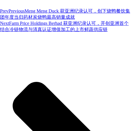
Prev
Previous
Meng Meng Duck 获亚洲纪录认可，创下烧鸭餐饮集
团年度当归药材炭烧鸭最高销量成就
Next
Farm Price Holdings Berhad 获亚洲纪录认可，开创亚洲首个
结合冷链物流与清真认证增值加工的上市鲜蔬供应链