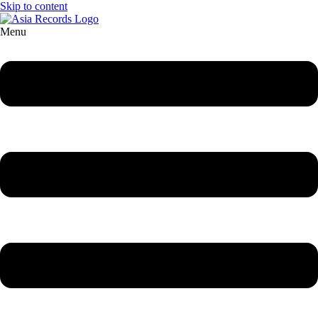
Skip to content
Menu