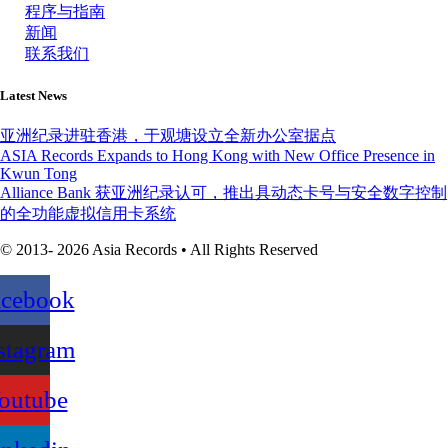
程序与指南
新闻
联系我们
Latest News
亚洲纪录进驻香港，于观塘设立全新办公室据点
ASIA Records Expands to Hong Kong with New Office Presence in
Kwun Tong
Alliance Bank 获亚洲纪录认可，推出具动态卡号与安全数字控制
的全功能虚拟信用卡系统
© 2013- 2026 Asia Records • All Rights Reserved
acebook
stagram
outube