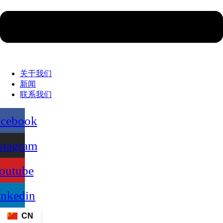
关于我们
新闻
联系我们
acebook
stagram
outube
inkedin
CN