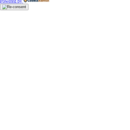
Powered by