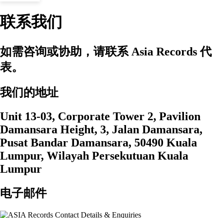
联系我们
如需咨询或协助，请联系 Asia Records 代
表。
我们的地址
Unit 13-03, Corporate Tower 2, Pavilion
Damansara Height, 3, Jalan Damansara,
Pusat Bandar Damansara, 50490 Kuala
Lumpur, Wilayah Persekutuan Kuala
Lumpur
电子邮件