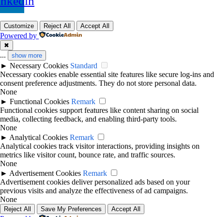
inkedin
Customize
Reject All
Accept All
Powered by
✖
...
show more
►
Necessary Cookies
Standard
Necessary cookies enable essential site features like secure log-ins and
consent preference adjustments. They do not store personal data.
None
►
Functional Cookies
Remark
Functional cookies support features like content sharing on social
media, collecting feedback, and enabling third-party tools.
None
►
Analytical Cookies
Remark
Analytical cookies track visitor interactions, providing insights on
metrics like visitor count, bounce rate, and traffic sources.
None
►
Advertisement Cookies
Remark
Advertisement cookies deliver personalized ads based on your
previous visits and analyze the effectiveness of ad campaigns.
None
Reject All
Save My Preferences
Accept All