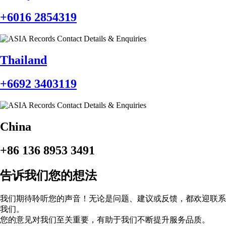
+6016 2854319‬
Thailand
‪+6692 3403119
China
+86 136 8953 3491
告诉我们您的想法
我们期待聆听您的声音！无论是问题、建议或反馈，都欢迎联系
我们。
您的意见对我们至关重要，有助于我们不断提升服务品质。