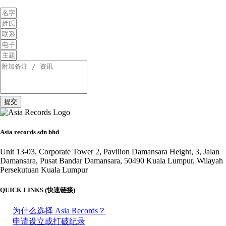
提交
Asia records sdn bhd
Unit 13-03, Corporate Tower 2, Pavilion Damansara Height, 3, Jalan
Damansara, Pusat Bandar Damansara, 50490 Kuala Lumpur, Wilayah
Persekutuan Kuala Lumpur
QUICK LINKS (快速链接)
为什么选择 Asia Records？
申请设立或打破纪录