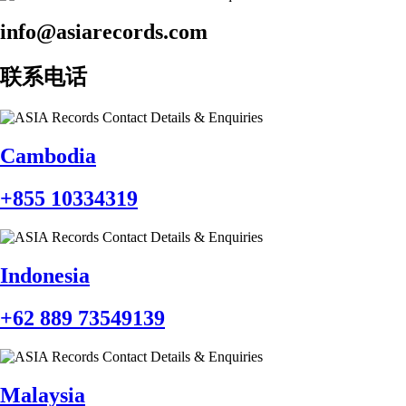
info@asiarecords.com
联系电话
Cambodia
+855 10334319
Indonesia
+62 889 73549139
Malaysia