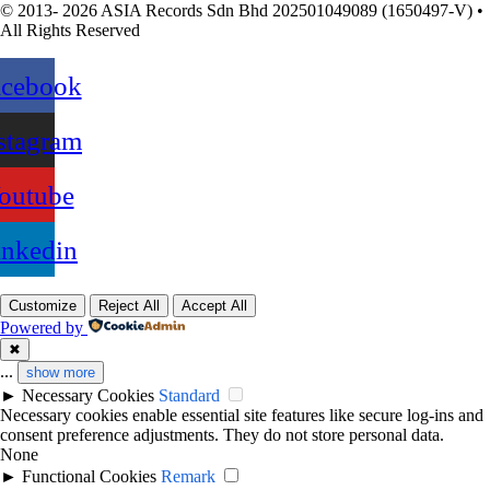
© 2013- 2026 ASIA Records Sdn Bhd 202501049089 (1650497-V) •
All Rights Reserved
acebook
stagram
outube
inkedin
Customize
Reject All
Accept All
Powered by
✖
...
show more
►
Necessary Cookies
Standard
Necessary cookies enable essential site features like secure log-ins and
consent preference adjustments. They do not store personal data.
None
►
Functional Cookies
Remark