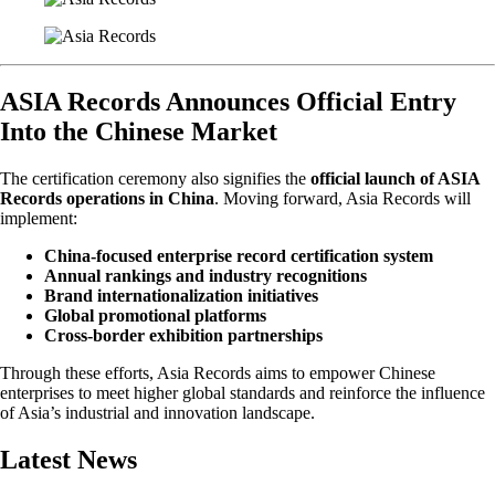
ASIA Records Announces Official Entry
Into the Chinese Market
The certification ceremony also signifies the
official launch of ASIA
Records operations in China
. Moving forward, Asia Records will
implement:
China-focused enterprise record certification system
Annual rankings and industry recognitions
Brand internationalization initiatives
Global promotional platforms
Cross-border exhibition partnerships
Through these efforts, Asia Records aims to empower Chinese
enterprises to meet higher global standards and reinforce the influence
of Asia’s industrial and innovation landscape.
Latest News