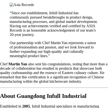
“Since our establishment, Infull Industrial has
continuously pursued breakthroughs in product design,
manufacturing processes, and global market development.
Having our achievements verified and certified by ASIA
Records is an honorable acknowledgement of our team’s
20-year journey.
Our partnership with Chef Martin Yan represents a union
of professionalism and passion, and we look forward to
further expanding our high-quality and culturally
meaningful product lines.”
Chef
Martin Yan
also sent his congratulations, noting that more than a
decade of collaboration has resulted in products that showcase both
quality craftsmanship and the essence of Eastern culinary culture. He
remarked that this certification is a significant recognition of Chinese
manufacturing within the global kitchenware industry.
About Guangdong Infull Industrial
Established in
2005
, Infull Industrial specializes in manufacturing