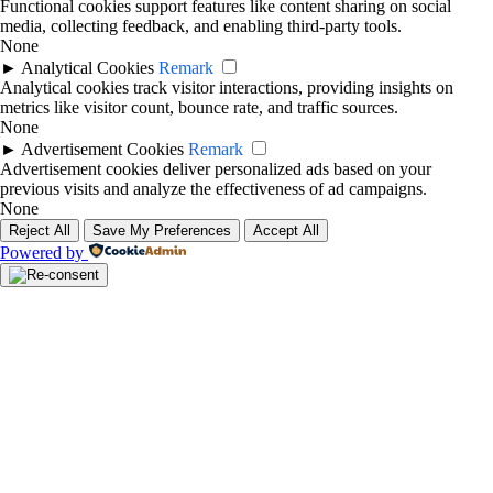
Functional cookies support features like content sharing on social
media, collecting feedback, and enabling third-party tools.
None
►
Analytical Cookies
Remark
Analytical cookies track visitor interactions, providing insights on
metrics like visitor count, bounce rate, and traffic sources.
None
►
Advertisement Cookies
Remark
Advertisement cookies deliver personalized ads based on your
previous visits and analyze the effectiveness of ad campaigns.
None
Reject All
Save My Preferences
Accept All
Powered by