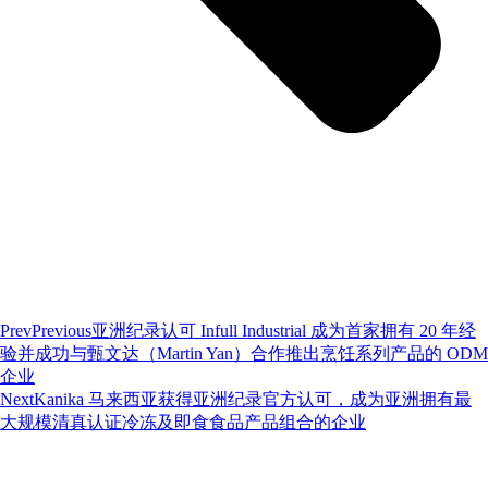
Prev
Previous
亚洲纪录认可 Infull Industrial 成为首家拥有 20 年经
验并成功与甄文达（Martin Yan）合作推出烹饪系列产品的 ODM
企业
Next
Kanika 马来西亚获得亚洲纪录官方认可，成为亚洲拥有最
大规模清真认证冷冻及即食食品产品组合的企业