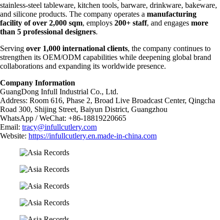
stainless-steel tableware, kitchen tools, barware, drinkware, bakeware,
and silicone products. The company operates a
manufacturing
facility of over 2,000 sqm
, employs
200+ staff
, and engages
more
than 5 professional designers
.
Serving
over 1,000 international clients
, the company continues to
strengthen its OEM/ODM capabilities while deepening global brand
collaborations and expanding its worldwide presence.
Company Information
GuangDong Infull Industrial Co., Ltd.
Address: Room 616, Phase 2, Broad Live Broadcast Center, Qingcha
Road 300, Shijing Street, Baiyun District, Guangzhou
WhatsApp / WeChat: +86-18819220665
Email:
tracy@infullcutlery.com
Website:
https://infullcutlery.en.made-in-china.com